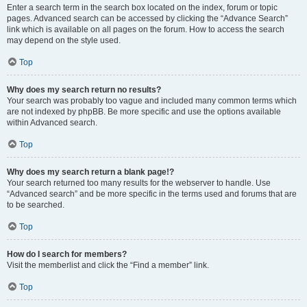
Enter a search term in the search box located on the index, forum or topic
pages. Advanced search can be accessed by clicking the “Advance Search”
link which is available on all pages on the forum. How to access the search
may depend on the style used.
Top
Why does my search return no results?
Your search was probably too vague and included many common terms which
are not indexed by phpBB. Be more specific and use the options available
within Advanced search.
Top
Why does my search return a blank page!?
Your search returned too many results for the webserver to handle. Use
“Advanced search” and be more specific in the terms used and forums that are
to be searched.
Top
How do I search for members?
Visit the memberlist and click the “Find a member” link.
Top