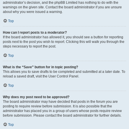
administrator’s decision, and the phpBB Limited has nothing to do with the
warnings on the given site. Contact the board administrator if you are unsure
about why you were issued a warning.
Top
How can I report posts to a moderator?
If the board administrator has allowed it, you should see a button for reporting
posts next to the post you wish to report. Clicking this will walk you through the
steps necessary to report the post.
Top
What is the “Save” button for in topic posting?
This allows you to save drafts to be completed and submitted at a later date. To
reload a saved draft, visit the User Control Panel.
Top
Why does my post need to be approved?
The board administrator may have decided that posts in the forum you are
posting to require review before submission. It is also possible that the
administrator has placed you in a group of users whose posts require review
before submission. Please contact the board administrator for further details.
Top