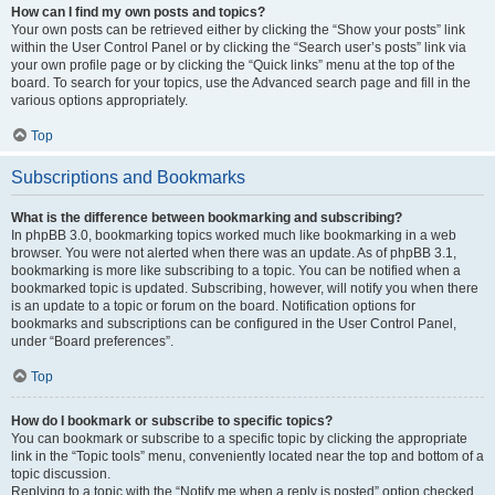
How can I find my own posts and topics?
Your own posts can be retrieved either by clicking the “Show your posts” link
within the User Control Panel or by clicking the “Search user’s posts” link via
your own profile page or by clicking the “Quick links” menu at the top of the
board. To search for your topics, use the Advanced search page and fill in the
various options appropriately.
Top
Subscriptions and Bookmarks
What is the difference between bookmarking and subscribing?
In phpBB 3.0, bookmarking topics worked much like bookmarking in a web
browser. You were not alerted when there was an update. As of phpBB 3.1,
bookmarking is more like subscribing to a topic. You can be notified when a
bookmarked topic is updated. Subscribing, however, will notify you when there
is an update to a topic or forum on the board. Notification options for
bookmarks and subscriptions can be configured in the User Control Panel,
under “Board preferences”.
Top
How do I bookmark or subscribe to specific topics?
You can bookmark or subscribe to a specific topic by clicking the appropriate
link in the “Topic tools” menu, conveniently located near the top and bottom of a
topic discussion.
Replying to a topic with the “Notify me when a reply is posted” option checked