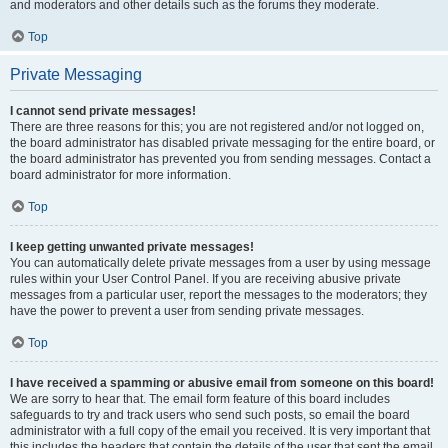
and moderators and other details such as the forums they moderate.
Top
Private Messaging
I cannot send private messages!
There are three reasons for this; you are not registered and/or not logged on,
the board administrator has disabled private messaging for the entire board, or
the board administrator has prevented you from sending messages. Contact a
board administrator for more information.
Top
I keep getting unwanted private messages!
You can automatically delete private messages from a user by using message
rules within your User Control Panel. If you are receiving abusive private
messages from a particular user, report the messages to the moderators; they
have the power to prevent a user from sending private messages.
Top
I have received a spamming or abusive email from someone on this board!
We are sorry to hear that. The email form feature of this board includes
safeguards to try and track users who send such posts, so email the board
administrator with a full copy of the email you received. It is very important that
this includes the headers that contain the details of the user that sent the email.