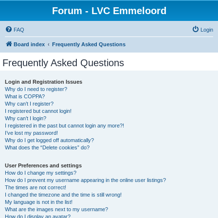
Forum - LVC Emmeloord
FAQ
Login
Board index
Frequently Asked Questions
Frequently Asked Questions
Login and Registration Issues
Why do I need to register?
What is COPPA?
Why can’t I register?
I registered but cannot login!
Why can’t I login?
I registered in the past but cannot login any more?!
I’ve lost my password!
Why do I get logged off automatically?
What does the “Delete cookies” do?
User Preferences and settings
How do I change my settings?
How do I prevent my username appearing in the online user listings?
The times are not correct!
I changed the timezone and the time is still wrong!
My language is not in the list!
What are the images next to my username?
How do I display an avatar?