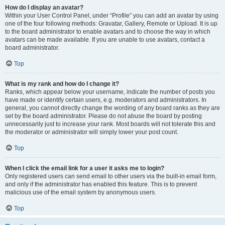
How do I display an avatar?
Within your User Control Panel, under “Profile” you can add an avatar by using
one of the four following methods: Gravatar, Gallery, Remote or Upload. It is up
to the board administrator to enable avatars and to choose the way in which
avatars can be made available. If you are unable to use avatars, contact a
board administrator.
Top
What is my rank and how do I change it?
Ranks, which appear below your username, indicate the number of posts you
have made or identify certain users, e.g. moderators and administrators. In
general, you cannot directly change the wording of any board ranks as they are
set by the board administrator. Please do not abuse the board by posting
unnecessarily just to increase your rank. Most boards will not tolerate this and
the moderator or administrator will simply lower your post count.
Top
When I click the email link for a user it asks me to login?
Only registered users can send email to other users via the built-in email form,
and only if the administrator has enabled this feature. This is to prevent
malicious use of the email system by anonymous users.
Top