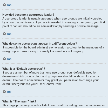
Top
How do I become a usergroup leader?
A usergroup leader is usually assigned when usergroups are initially created
by a board administrator. If you are interested in creating a usergroup, your first
point of contact should be an administrator; try sending a private message.
Top
Why do some usergroups appear in a different colour?
It is possible for the board administrator to assign a colour to the members of a
usergroup to make it easy to identify the members of this group.
Top
What is a “Default usergroup”?
If you are a member of more than one usergroup, your default is used to
determine which group colour and group rank should be shown for you by
default. The board administrator may grant you permission to change your
default usergroup via your User Control Panel.
Top
What is “The team” link?
This page provides you with a list of board staff, including board administrators