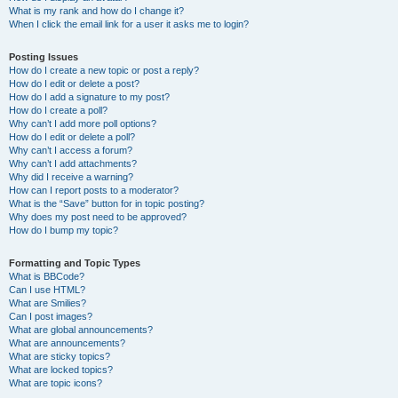
What is my rank and how do I change it?
When I click the email link for a user it asks me to login?
Posting Issues
How do I create a new topic or post a reply?
How do I edit or delete a post?
How do I add a signature to my post?
How do I create a poll?
Why can’t I add more poll options?
How do I edit or delete a poll?
Why can’t I access a forum?
Why can’t I add attachments?
Why did I receive a warning?
How can I report posts to a moderator?
What is the “Save” button for in topic posting?
Why does my post need to be approved?
How do I bump my topic?
Formatting and Topic Types
What is BBCode?
Can I use HTML?
What are Smilies?
Can I post images?
What are global announcements?
What are announcements?
What are sticky topics?
What are locked topics?
What are topic icons?