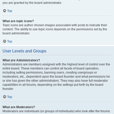
you are granted by the board administrator.
Top
What are topic icons?
Topic icons are author chosen images associated with posts to indicate their
content. The ability to use topic icons depends on the permissions set by the
board administrator.
Top
User Levels and Groups
What are Administrators?
Administrators are members assigned with the highest level of control over the
entire board. These members can control all facets of board operation,
including setting permissions, banning users, creating usergroups or
moderators, etc., dependent upon the board founder and what permissions he
or she has given the other administrators. They may also have full moderator
capabilities in all forums, depending on the settings put forth by the board
founder.
Top
What are Moderators?
Moderators are individuals (or groups of individuals) who look after the forums