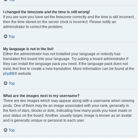
I changed the timezone and the time is still wrong!
If you are sure you have set the timezone correctly and the time is still incorrect,
then the time stored on the server clock is incorrect. Please notify an
administrator to correct the problem.
Top
My language is not in the list!
Either the administrator has not installed your language or nobody has
translated this board into your language. Try asking a board administrator if
they can install the language pack you need. If the language pack does not
exist, feel free to create a new translation. More information can be found at the
phpBB
® website.
Top
What are the images next to my username?
There are two images which may appear along with a username when viewing
posts. One of them may be an image associated with your rank, generally in
the form of stars, blocks or dots, indicating how many posts you have made or
your status on the board. Another, usually larger, image is known as an avatar
and is generally unique or personal to each user.
Top