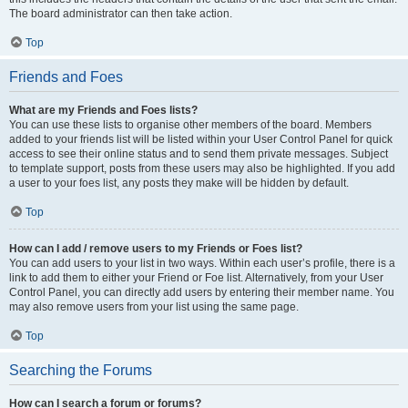
The board administrator can then take action.
Top
Friends and Foes
What are my Friends and Foes lists?
You can use these lists to organise other members of the board. Members
added to your friends list will be listed within your User Control Panel for quick
access to see their online status and to send them private messages. Subject
to template support, posts from these users may also be highlighted. If you add
a user to your foes list, any posts they make will be hidden by default.
Top
How can I add / remove users to my Friends or Foes list?
You can add users to your list in two ways. Within each user’s profile, there is a
link to add them to either your Friend or Foe list. Alternatively, from your User
Control Panel, you can directly add users by entering their member name. You
may also remove users from your list using the same page.
Top
Searching the Forums
How can I search a forum or forums?