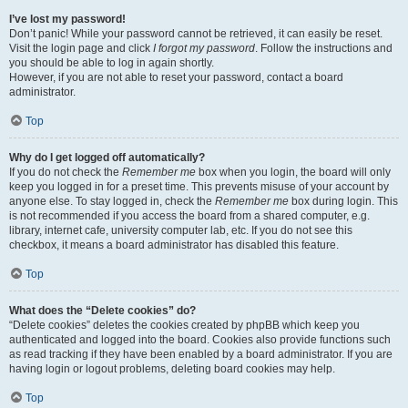
I’ve lost my password!
Don’t panic! While your password cannot be retrieved, it can easily be reset.
Visit the login page and click
I forgot my password
. Follow the instructions and
you should be able to log in again shortly.
However, if you are not able to reset your password, contact a board
administrator.
Top
Why do I get logged off automatically?
If you do not check the
Remember me
box when you login, the board will only
keep you logged in for a preset time. This prevents misuse of your account by
anyone else. To stay logged in, check the
Remember me
box during login. This
is not recommended if you access the board from a shared computer, e.g.
library, internet cafe, university computer lab, etc. If you do not see this
checkbox, it means a board administrator has disabled this feature.
Top
What does the “Delete cookies” do?
“Delete cookies” deletes the cookies created by phpBB which keep you
authenticated and logged into the board. Cookies also provide functions such
as read tracking if they have been enabled by a board administrator. If you are
having login or logout problems, deleting board cookies may help.
Top