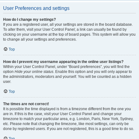
User Preferences and settings
How do I change my settings?
If you are a registered user, all your settings are stored in the board database.
To alter them, visit your User Control Panel; a link can usually be found by
clicking on your username at the top of board pages. This system will allow you
to change all your settings and preferences.
Top
How do I prevent my username appearing in the online user listings?
Within your User Control Panel, under “Board preferences”, you will find the
option
Hide your online status
. Enable this option and you will only appear to
the administrators, moderators and yourself. You will be counted as a hidden
user.
Top
The times are not correct!
It is possible the time displayed is from a timezone different from the one you
are in. If this is the case, visit your User Control Panel and change your
timezone to match your particular area, e.g. London, Paris, New York, Sydney,
etc. Please note that changing the timezone, like most settings, can only be
done by registered users. If you are not registered, this is a good time to do so.
Top