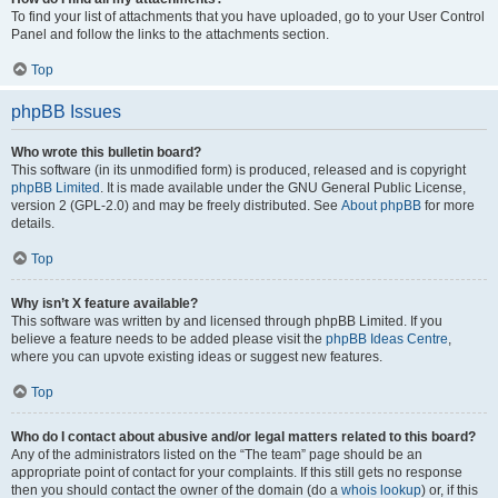
To find your list of attachments that you have uploaded, go to your User Control
Panel and follow the links to the attachments section.
Top
phpBB Issues
Who wrote this bulletin board?
This software (in its unmodified form) is produced, released and is copyright
phpBB Limited
. It is made available under the GNU General Public License,
version 2 (GPL-2.0) and may be freely distributed. See
About phpBB
for more
details.
Top
Why isn’t X feature available?
This software was written by and licensed through phpBB Limited. If you
believe a feature needs to be added please visit the
phpBB Ideas Centre
,
where you can upvote existing ideas or suggest new features.
Top
Who do I contact about abusive and/or legal matters related to this board?
Any of the administrators listed on the “The team” page should be an
appropriate point of contact for your complaints. If this still gets no response
then you should contact the owner of the domain (do a
whois lookup
) or, if this