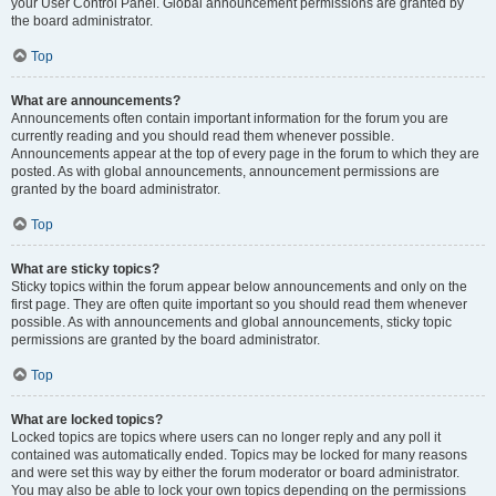
your User Control Panel. Global announcement permissions are granted by
the board administrator.
Top
What are announcements?
Announcements often contain important information for the forum you are
currently reading and you should read them whenever possible.
Announcements appear at the top of every page in the forum to which they are
posted. As with global announcements, announcement permissions are
granted by the board administrator.
Top
What are sticky topics?
Sticky topics within the forum appear below announcements and only on the
first page. They are often quite important so you should read them whenever
possible. As with announcements and global announcements, sticky topic
permissions are granted by the board administrator.
Top
What are locked topics?
Locked topics are topics where users can no longer reply and any poll it
contained was automatically ended. Topics may be locked for many reasons
and were set this way by either the forum moderator or board administrator.
You may also be able to lock your own topics depending on the permissions