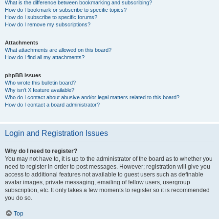
What is the difference between bookmarking and subscribing?
How do I bookmark or subscribe to specific topics?
How do I subscribe to specific forums?
How do I remove my subscriptions?
Attachments
What attachments are allowed on this board?
How do I find all my attachments?
phpBB Issues
Who wrote this bulletin board?
Why isn’t X feature available?
Who do I contact about abusive and/or legal matters related to this board?
How do I contact a board administrator?
Login and Registration Issues
Why do I need to register?
You may not have to, it is up to the administrator of the board as to whether you
need to register in order to post messages. However; registration will give you
access to additional features not available to guest users such as definable
avatar images, private messaging, emailing of fellow users, usergroup
subscription, etc. It only takes a few moments to register so it is recommended
you do so.
Top