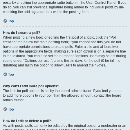
posts by checking the appropriate radio button in the User Control Panel. If you
do so, you can still prevent a signature being added to individual posts by un-
checking the add signature box within the posting form.
Top
How do I create a poll?
When posting a new topic or editing the first post of a topic, click the “Poll
creation” tab below the main posting form; if you cannot see this, you do not
have appropriate permissions to create polls. Enter a title and at least two
options in the appropriate fields, making sure each option is on a separate line
in the textarea. You can also set the number of options users may select during
voting under “Options per user”, a time limit in days for the poll (0 for infinite
duration) and lastly the option to allow users to amend their votes.
Top
Why can’t I add more poll options?
The limit for poll options is set by the board administrator. If you feel you need
to add more options to your poll than the allowed amount, contact the board
administrator.
Top
How do I edit or delete a poll?
As with posts, polls can only be edited by the original poster, a moderator or an