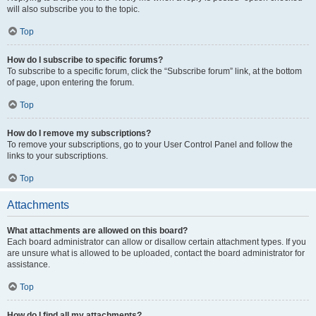
will also subscribe you to the topic.
Top
How do I subscribe to specific forums?
To subscribe to a specific forum, click the “Subscribe forum” link, at the bottom
of page, upon entering the forum.
Top
How do I remove my subscriptions?
To remove your subscriptions, go to your User Control Panel and follow the
links to your subscriptions.
Top
Attachments
What attachments are allowed on this board?
Each board administrator can allow or disallow certain attachment types. If you
are unsure what is allowed to be uploaded, contact the board administrator for
assistance.
Top
How do I find all my attachments?