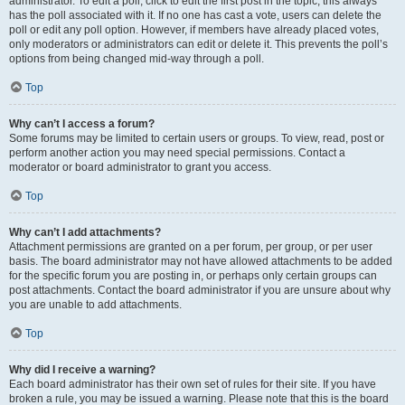
administrator. To edit a poll, click to edit the first post in the topic; this always
has the poll associated with it. If no one has cast a vote, users can delete the
poll or edit any poll option. However, if members have already placed votes,
only moderators or administrators can edit or delete it. This prevents the poll’s
options from being changed mid-way through a poll.
Top
Why can’t I access a forum?
Some forums may be limited to certain users or groups. To view, read, post or
perform another action you may need special permissions. Contact a
moderator or board administrator to grant you access.
Top
Why can’t I add attachments?
Attachment permissions are granted on a per forum, per group, or per user
basis. The board administrator may not have allowed attachments to be added
for the specific forum you are posting in, or perhaps only certain groups can
post attachments. Contact the board administrator if you are unsure about why
you are unable to add attachments.
Top
Why did I receive a warning?
Each board administrator has their own set of rules for their site. If you have
broken a rule, you may be issued a warning. Please note that this is the board