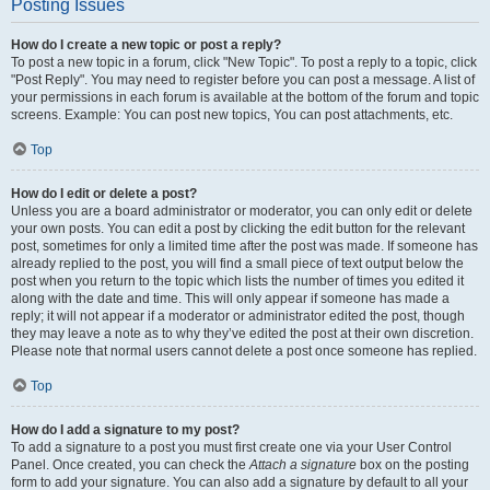
Posting Issues
How do I create a new topic or post a reply?
To post a new topic in a forum, click "New Topic". To post a reply to a topic, click
"Post Reply". You may need to register before you can post a message. A list of
your permissions in each forum is available at the bottom of the forum and topic
screens. Example: You can post new topics, You can post attachments, etc.
Top
How do I edit or delete a post?
Unless you are a board administrator or moderator, you can only edit or delete
your own posts. You can edit a post by clicking the edit button for the relevant
post, sometimes for only a limited time after the post was made. If someone has
already replied to the post, you will find a small piece of text output below the
post when you return to the topic which lists the number of times you edited it
along with the date and time. This will only appear if someone has made a
reply; it will not appear if a moderator or administrator edited the post, though
they may leave a note as to why they’ve edited the post at their own discretion.
Please note that normal users cannot delete a post once someone has replied.
Top
How do I add a signature to my post?
To add a signature to a post you must first create one via your User Control
Panel. Once created, you can check the
Attach a signature
box on the posting
form to add your signature. You can also add a signature by default to all your