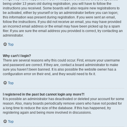
being under 13 years old during registration, you will have to follow the
instructions you received. Some boards will also require new registrations to
be activated, either by yourself or by an administrator before you can logon;
this information was present during registration. If you were sent an email,
follow the instructions. If you did not receive an email, you may have provided
an incorrect email address or the email may have been picked up by a spam
filer. If you are sure the email address you provided is correct, try contacting an
administrator.
Top
Why can’t I login?
There are several reasons why this could occur. First, ensure your username
and password are correct. If they are, contact a board administrator to make
sure you haven’t been banned. It is also possible the website owner has a
configuration error on their end, and they would need to fix it.
Top
I registered in the past but cannot login any more?!
It is possible an administrator has deactivated or deleted your account for some
reason. Also, many boards periodically remove users who have not posted for
a long time to reduce the size of the database. If this has happened, try
registering again and being more involved in discussions.
Top