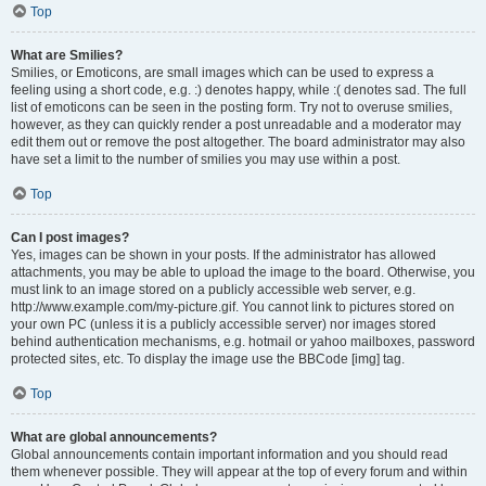
Top
What are Smilies?
Smilies, or Emoticons, are small images which can be used to express a
feeling using a short code, e.g. :) denotes happy, while :( denotes sad. The full
list of emoticons can be seen in the posting form. Try not to overuse smilies,
however, as they can quickly render a post unreadable and a moderator may
edit them out or remove the post altogether. The board administrator may also
have set a limit to the number of smilies you may use within a post.
Top
Can I post images?
Yes, images can be shown in your posts. If the administrator has allowed
attachments, you may be able to upload the image to the board. Otherwise, you
must link to an image stored on a publicly accessible web server, e.g.
http://www.example.com/my-picture.gif. You cannot link to pictures stored on
your own PC (unless it is a publicly accessible server) nor images stored
behind authentication mechanisms, e.g. hotmail or yahoo mailboxes, password
protected sites, etc. To display the image use the BBCode [img] tag.
Top
What are global announcements?
Global announcements contain important information and you should read
them whenever possible. They will appear at the top of every forum and within