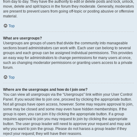
from day to day. They have the authority to edit or delete posts and lock, unlock,
move, delete and split topics in the forum they moderate. Generally, moderators
are present to prevent users from going off-topic or posting abusive or offensive
material.
Top
What are usergroups?
Usergroups are groups of users that divide the community into manageable
sections board administrators can work with. Each user can belong to several
groups and each group can be assigned individual permissions. This provides
an easy way for administrators to change permissions for many users at once,
such as changing moderator permissions or granting users access to a private
forum.
Top
Where are the usergroups and how do I join one?
You can view all usergroups via the “Usergroups” link within your User Control
Panel. If you would like to join one, proceed by clicking the appropriate button.
Not all groups have open access, however. Some may require approval to join,
some may be closed and some may even have hidden memberships. If the
group is open, you can join it by clicking the appropriate button. If a group
requires approval to join you may request to join by clicking the appropriate
button. The user group leader will need to approve your request and may ask
why you want to join the group. Please do not harass a group leader if they
reject your request; they will have their reasons.