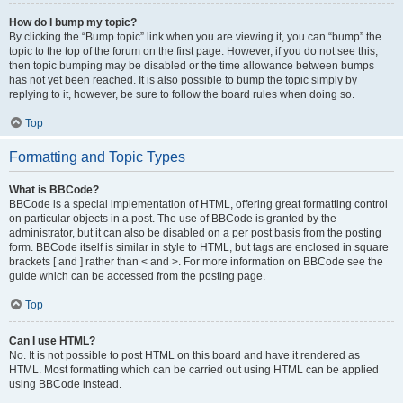
How do I bump my topic?
By clicking the “Bump topic” link when you are viewing it, you can “bump” the
topic to the top of the forum on the first page. However, if you do not see this,
then topic bumping may be disabled or the time allowance between bumps
has not yet been reached. It is also possible to bump the topic simply by
replying to it, however, be sure to follow the board rules when doing so.
Top
Formatting and Topic Types
What is BBCode?
BBCode is a special implementation of HTML, offering great formatting control
on particular objects in a post. The use of BBCode is granted by the
administrator, but it can also be disabled on a per post basis from the posting
form. BBCode itself is similar in style to HTML, but tags are enclosed in square
brackets [ and ] rather than < and >. For more information on BBCode see the
guide which can be accessed from the posting page.
Top
Can I use HTML?
No. It is not possible to post HTML on this board and have it rendered as
HTML. Most formatting which can be carried out using HTML can be applied
using BBCode instead.