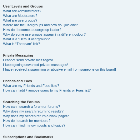
User Levels and Groups
What are Administrators?
What are Moderators?
What are usergroups?
Where are the usergroups and how do I join one?
How do I become a usergroup leader?
Why do some usergroups appear in a different colour?
What is a “Default usergroup”?
What is “The team” link?
Private Messaging
I cannot send private messages!
I keep getting unwanted private messages!
I have received a spamming or abusive email from someone on this board!
Friends and Foes
What are my Friends and Foes lists?
How can I add / remove users to my Friends or Foes list?
Searching the Forums
How can I search a forum or forums?
Why does my search return no results?
Why does my search return a blank page!?
How do I search for members?
How can I find my own posts and topics?
Subscriptions and Bookmarks