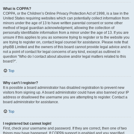
What is COPPA?
COPPA, or the Children’s Online Privacy Protection Act of 1998, is a law in the
United States requiring websites which can potentially collect information from
minors under the age of 13 to have written parental consent or some other
method of legal guardian acknowledgment, allowing the collection of
personally identifiable information from a minor under the age of 13. If you are
unsure if this applies to you as someone trying to register or to the website you
are trying to register on, contact legal counsel for assistance. Please note that
phpBB Limited and the owners of this board cannot provide legal advice and is
not a point of contact for legal concerns of any kind, except as outlined in
question “Who do I contact about abusive and/or legal matters related to this
board?”.
Top
Why can’t I register?
It is possible a board administrator has disabled registration to prevent new
visitors from signing up. A board administrator could have also banned your IP
address or disallowed the username you are attempting to register. Contact a
board administrator for assistance.
Top
I registered but cannot login!
First, check your username and password. If they are correct, then one of two
things may have happened. If COPPA support is enabled and you specified