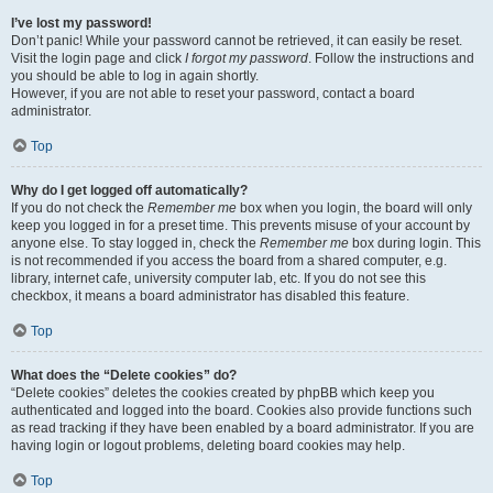
I’ve lost my password!
Don’t panic! While your password cannot be retrieved, it can easily be reset.
Visit the login page and click
I forgot my password
. Follow the instructions and
you should be able to log in again shortly.
However, if you are not able to reset your password, contact a board
administrator.
Top
Why do I get logged off automatically?
If you do not check the
Remember me
box when you login, the board will only
keep you logged in for a preset time. This prevents misuse of your account by
anyone else. To stay logged in, check the
Remember me
box during login. This
is not recommended if you access the board from a shared computer, e.g.
library, internet cafe, university computer lab, etc. If you do not see this
checkbox, it means a board administrator has disabled this feature.
Top
What does the “Delete cookies” do?
“Delete cookies” deletes the cookies created by phpBB which keep you
authenticated and logged into the board. Cookies also provide functions such
as read tracking if they have been enabled by a board administrator. If you are
having login or logout problems, deleting board cookies may help.
Top