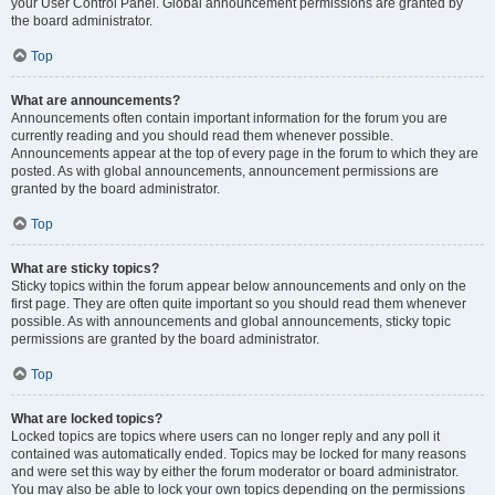
your User Control Panel. Global announcement permissions are granted by
the board administrator.
Top
What are announcements?
Announcements often contain important information for the forum you are
currently reading and you should read them whenever possible.
Announcements appear at the top of every page in the forum to which they are
posted. As with global announcements, announcement permissions are
granted by the board administrator.
Top
What are sticky topics?
Sticky topics within the forum appear below announcements and only on the
first page. They are often quite important so you should read them whenever
possible. As with announcements and global announcements, sticky topic
permissions are granted by the board administrator.
Top
What are locked topics?
Locked topics are topics where users can no longer reply and any poll it
contained was automatically ended. Topics may be locked for many reasons
and were set this way by either the forum moderator or board administrator.
You may also be able to lock your own topics depending on the permissions