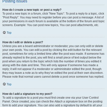
Posting Issues
How do I create a new topic or post a reply?
To post a new topic in a forum, click "New Topic". To post a reply to a topic, click
"Post Reply". You may need to register before you can post a message. A list of
your permissions in each forum is available at the bottom of the forum and topic
screens. Example: You can post new topics, You can post attachments, etc.
Top
How do I edit or delete a post?
Unless you are a board administrator or moderator, you can only edit or delete
your own posts. You can edit a post by clicking the edit button for the relevant
post, sometimes for only a limited time after the post was made. If someone has
already replied to the post, you will find a small piece of text output below the
post when you return to the topic which lists the number of times you edited it
along with the date and time. This will only appear if someone has made a
reply; it will not appear if a moderator or administrator edited the post, though
they may leave a note as to why they’ve edited the post at their own discretion.
Please note that normal users cannot delete a post once someone has replied.
Top
How do I add a signature to my post?
To add a signature to a post you must first create one via your User Control
Panel. Once created, you can check the
Attach a signature
box on the posting
form to add your signature. You can also add a signature by default to all your