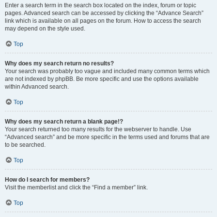
Enter a search term in the search box located on the index, forum or topic
pages. Advanced search can be accessed by clicking the “Advance Search”
link which is available on all pages on the forum. How to access the search
may depend on the style used.
Top
Why does my search return no results?
Your search was probably too vague and included many common terms which
are not indexed by phpBB. Be more specific and use the options available
within Advanced search.
Top
Why does my search return a blank page!?
Your search returned too many results for the webserver to handle. Use
“Advanced search” and be more specific in the terms used and forums that are
to be searched.
Top
How do I search for members?
Visit the memberlist and click the “Find a member” link.
Top