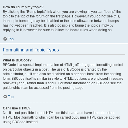
How do I bump my topic?
By clicking the “Bump topic” link when you are viewing it, you can “bump” the
topic to the top of the forum on the first page. However, if you do not see this,
then topic bumping may be disabled or the time allowance between bumps
has not yet been reached. It is also possible to bump the topic simply by
replying to it, however, be sure to follow the board rules when doing so.
Top
Formatting and Topic Types
What is BBCode?
BBCode is a special implementation of HTML, offering great formatting control
on particular objects in a post. The use of BBCode is granted by the
administrator, but it can also be disabled on a per post basis from the posting
form. BBCode itself is similar in style to HTML, but tags are enclosed in square
brackets [ and ] rather than < and >. For more information on BBCode see the
guide which can be accessed from the posting page.
Top
Can I use HTML?
No. It is not possible to post HTML on this board and have it rendered as
HTML. Most formatting which can be carried out using HTML can be applied
using BBCode instead.