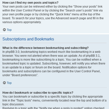
How can I find my own posts and topics?
Your own posts can be retrieved either by clicking the “Show your posts” link
within the User Control Panel or by clicking the “Search user’s posts” link via
your own profile page or by clicking the “Quick links” menu at the top of the
board. To search for your topics, use the Advanced search page and fill in the
various options appropriately.
Top
Subscriptions and Bookmarks
What is the difference between bookmarking and subscribing?
In phpBB 3.0, bookmarking topics worked much like bookmarking in a web
browser. You were not alerted when there was an update. As of phpBB 3.1,
bookmarking is more like subscribing to a topic. You can be notified when a
bookmarked topic is updated. Subscribing, however, will notify you when there
is an update to a topic or forum on the board. Notification options for
bookmarks and subscriptions can be configured in the User Control Panel,
under “Board preferences”.
Top
How do I bookmark or subscribe to specific topics?
You can bookmark or subscribe to a specific topic by clicking the appropriate
link in the “Topic tools” menu, conveniently located near the top and bottom of a
topic discussion.
Replying to a topic with the “Notify me when a reply is posted” option checked