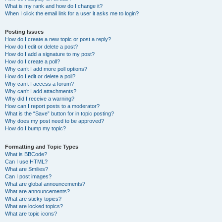
What is my rank and how do I change it?
When I click the email link for a user it asks me to login?
Posting Issues
How do I create a new topic or post a reply?
How do I edit or delete a post?
How do I add a signature to my post?
How do I create a poll?
Why can’t I add more poll options?
How do I edit or delete a poll?
Why can’t I access a forum?
Why can’t I add attachments?
Why did I receive a warning?
How can I report posts to a moderator?
What is the “Save” button for in topic posting?
Why does my post need to be approved?
How do I bump my topic?
Formatting and Topic Types
What is BBCode?
Can I use HTML?
What are Smilies?
Can I post images?
What are global announcements?
What are announcements?
What are sticky topics?
What are locked topics?
What are topic icons?