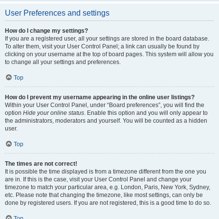
User Preferences and settings
How do I change my settings?
If you are a registered user, all your settings are stored in the board database.
To alter them, visit your User Control Panel; a link can usually be found by
clicking on your username at the top of board pages. This system will allow you
to change all your settings and preferences.
Top
How do I prevent my username appearing in the online user listings?
Within your User Control Panel, under “Board preferences”, you will find the
option
Hide your online status
. Enable this option and you will only appear to
the administrators, moderators and yourself. You will be counted as a hidden
user.
Top
The times are not correct!
It is possible the time displayed is from a timezone different from the one you
are in. If this is the case, visit your User Control Panel and change your
timezone to match your particular area, e.g. London, Paris, New York, Sydney,
etc. Please note that changing the timezone, like most settings, can only be
done by registered users. If you are not registered, this is a good time to do so.
Top