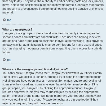
from day to day. They have the authority to edit or delete posts and lock, unlock,
move, delete and split topics in the forum they moderate. Generally, moderators
are present to prevent users from going off-topic or posting abusive or offensive
material.
Top
What are usergroups?
Usergroups are groups of users that divide the community into manageable
sections board administrators can work with. Each user can belong to several
groups and each group can be assigned individual permissions. This provides
an easy way for administrators to change permissions for many users at once,
such as changing moderator permissions or granting users access to a private
forum.
Top
Where are the usergroups and how do I join one?
You can view all usergroups via the “Usergroups” link within your User Control
Panel. If you would like to join one, proceed by clicking the appropriate button.
Not all groups have open access, however. Some may require approval to join,
some may be closed and some may even have hidden memberships. If the
group is open, you can join it by clicking the appropriate button. If a group
requires approval to join you may request to join by clicking the appropriate
button. The user group leader will need to approve your request and may ask
why you want to join the group. Please do not harass a group leader if they
reject your request; they will have their reasons.