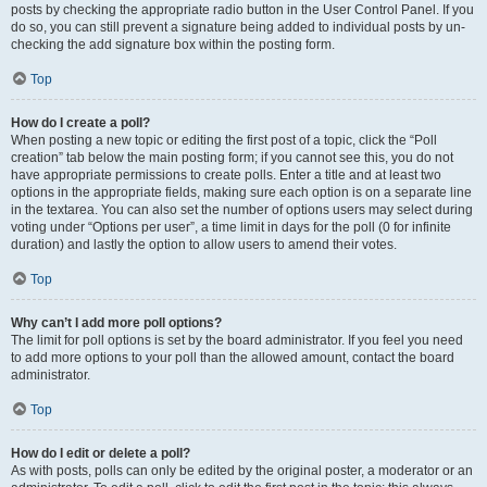
posts by checking the appropriate radio button in the User Control Panel. If you
do so, you can still prevent a signature being added to individual posts by un-
checking the add signature box within the posting form.
Top
How do I create a poll?
When posting a new topic or editing the first post of a topic, click the “Poll
creation” tab below the main posting form; if you cannot see this, you do not
have appropriate permissions to create polls. Enter a title and at least two
options in the appropriate fields, making sure each option is on a separate line
in the textarea. You can also set the number of options users may select during
voting under “Options per user”, a time limit in days for the poll (0 for infinite
duration) and lastly the option to allow users to amend their votes.
Top
Why can’t I add more poll options?
The limit for poll options is set by the board administrator. If you feel you need
to add more options to your poll than the allowed amount, contact the board
administrator.
Top
How do I edit or delete a poll?
As with posts, polls can only be edited by the original poster, a moderator or an