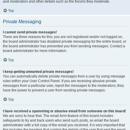
and moderators and other details such as the forums they moderate.
Top
Private Messaging
I cannot send private messages!
There are three reasons for this; you are not registered and/or not logged on,
the board administrator has disabled private messaging for the entire board, or
the board administrator has prevented you from sending messages. Contact a
board administrator for more information.
Top
I keep getting unwanted private messages!
You can automatically delete private messages from a user by using message
rules within your User Control Panel. If you are receiving abusive private
messages from a particular user, report the messages to the moderators; they
have the power to prevent a user from sending private messages.
Top
I have received a spamming or abusive email from someone on this board!
We are sorry to hear that. The email form feature of this board includes
safeguards to try and track users who send such posts, so email the board
administrator with a full copy of the email you received. It is very important that
this includes the headers that contain the details of the user that sent the email.