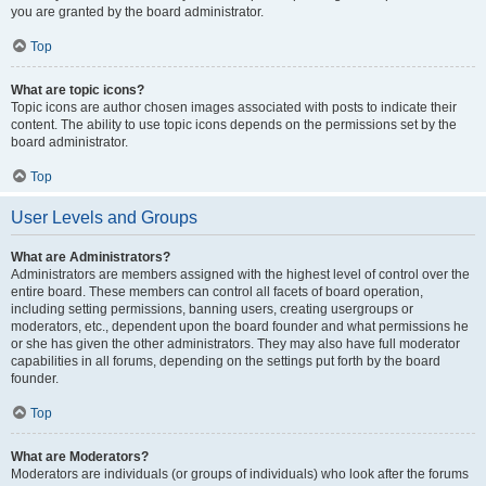
you are granted by the board administrator.
Top
What are topic icons?
Topic icons are author chosen images associated with posts to indicate their
content. The ability to use topic icons depends on the permissions set by the
board administrator.
Top
User Levels and Groups
What are Administrators?
Administrators are members assigned with the highest level of control over the
entire board. These members can control all facets of board operation,
including setting permissions, banning users, creating usergroups or
moderators, etc., dependent upon the board founder and what permissions he
or she has given the other administrators. They may also have full moderator
capabilities in all forums, depending on the settings put forth by the board
founder.
Top
What are Moderators?
Moderators are individuals (or groups of individuals) who look after the forums