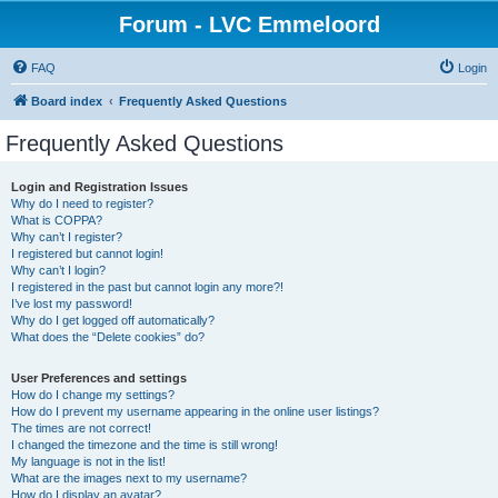
Forum - LVC Emmeloord
FAQ
Login
Board index
Frequently Asked Questions
Frequently Asked Questions
Login and Registration Issues
Why do I need to register?
What is COPPA?
Why can’t I register?
I registered but cannot login!
Why can’t I login?
I registered in the past but cannot login any more?!
I’ve lost my password!
Why do I get logged off automatically?
What does the “Delete cookies” do?
User Preferences and settings
How do I change my settings?
How do I prevent my username appearing in the online user listings?
The times are not correct!
I changed the timezone and the time is still wrong!
My language is not in the list!
What are the images next to my username?
How do I display an avatar?