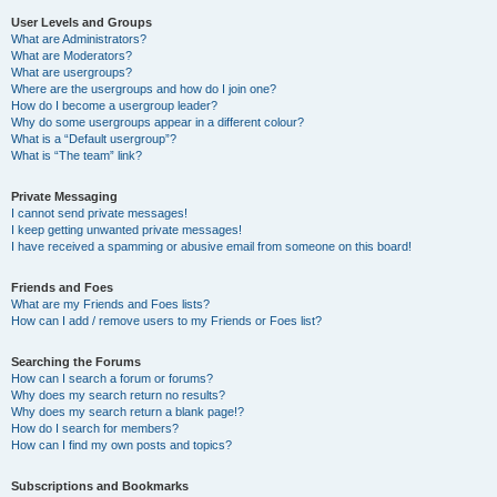
User Levels and Groups
What are Administrators?
What are Moderators?
What are usergroups?
Where are the usergroups and how do I join one?
How do I become a usergroup leader?
Why do some usergroups appear in a different colour?
What is a “Default usergroup”?
What is “The team” link?
Private Messaging
I cannot send private messages!
I keep getting unwanted private messages!
I have received a spamming or abusive email from someone on this board!
Friends and Foes
What are my Friends and Foes lists?
How can I add / remove users to my Friends or Foes list?
Searching the Forums
How can I search a forum or forums?
Why does my search return no results?
Why does my search return a blank page!?
How do I search for members?
How can I find my own posts and topics?
Subscriptions and Bookmarks