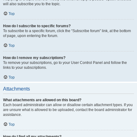
will also subscribe you to the topic.
Top
How do I subscribe to specific forums?
To subscribe to a specific forum, click the “Subscribe forum” link, at the bottom
of page, upon entering the forum.
Top
How do I remove my subscriptions?
To remove your subscriptions, go to your User Control Panel and follow the
links to your subscriptions.
Top
Attachments
What attachments are allowed on this board?
Each board administrator can allow or disallow certain attachment types. If you
are unsure what is allowed to be uploaded, contact the board administrator for
assistance.
Top
How do I find all my attachments?