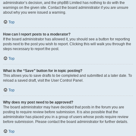
administrator’s decision, and the phpBB Limited has nothing to do with the
warnings on the given site. Contact the board administrator if you are unsure
about why you were issued a warning.
Top
How can I report posts to a moderator?
If the board administrator has allowed it, you should see a button for reporting
posts next to the post you wish to report. Clicking this will walk you through the
steps necessary to report the post.
Top
What is the “Save” button for in topic posting?
This allows you to save drafts to be completed and submitted at a later date. To
reload a saved draft, visit the User Control Panel.
Top
Why does my post need to be approved?
The board administrator may have decided that posts in the forum you are
posting to require review before submission. It is also possible that the
administrator has placed you in a group of users whose posts require review
before submission. Please contact the board administrator for further details.
Top