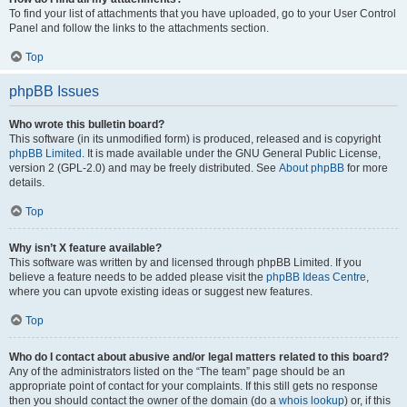
To find your list of attachments that you have uploaded, go to your User Control
Panel and follow the links to the attachments section.
Top
phpBB Issues
Who wrote this bulletin board?
This software (in its unmodified form) is produced, released and is copyright
phpBB Limited
. It is made available under the GNU General Public License,
version 2 (GPL-2.0) and may be freely distributed. See
About phpBB
for more
details.
Top
Why isn’t X feature available?
This software was written by and licensed through phpBB Limited. If you
believe a feature needs to be added please visit the
phpBB Ideas Centre
,
where you can upvote existing ideas or suggest new features.
Top
Who do I contact about abusive and/or legal matters related to this board?
Any of the administrators listed on the “The team” page should be an
appropriate point of contact for your complaints. If this still gets no response
then you should contact the owner of the domain (do a
whois lookup
) or, if this