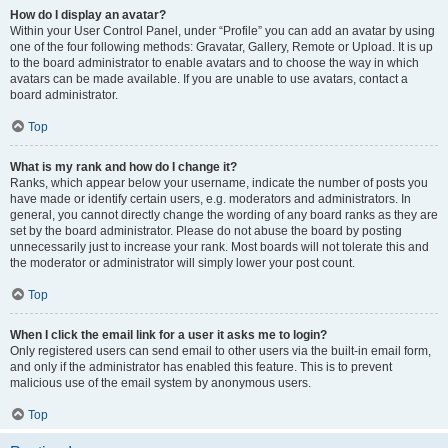
How do I display an avatar?
Within your User Control Panel, under “Profile” you can add an avatar by using
one of the four following methods: Gravatar, Gallery, Remote or Upload. It is up
to the board administrator to enable avatars and to choose the way in which
avatars can be made available. If you are unable to use avatars, contact a
board administrator.
Top
What is my rank and how do I change it?
Ranks, which appear below your username, indicate the number of posts you
have made or identify certain users, e.g. moderators and administrators. In
general, you cannot directly change the wording of any board ranks as they are
set by the board administrator. Please do not abuse the board by posting
unnecessarily just to increase your rank. Most boards will not tolerate this and
the moderator or administrator will simply lower your post count.
Top
When I click the email link for a user it asks me to login?
Only registered users can send email to other users via the built-in email form,
and only if the administrator has enabled this feature. This is to prevent
malicious use of the email system by anonymous users.
Top