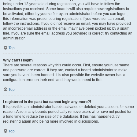
being under 13 years old during registration, you will have to follow the
instructions you received. Some boards will also require new registrations to
be activated, either by yourself or by an administrator before you can logon;
this information was present during registration. If you were sent an email,
follow the instructions. If you did not receive an email, you may have provided
an incorrect email address or the email may have been picked up by a spam
filer. If you are sure the email address you provided is correct, try contacting an
administrator.
Top
Why can’t I login?
There are several reasons why this could occur. First, ensure your username
and password are correct. If they are, contact a board administrator to make
sure you haven’t been banned. It is also possible the website owner has a
configuration error on their end, and they would need to fix it.
Top
I registered in the past but cannot login any more?!
It is possible an administrator has deactivated or deleted your account for some
reason. Also, many boards periodically remove users who have not posted for
a long time to reduce the size of the database. If this has happened, try
registering again and being more involved in discussions.
Top