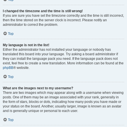
I changed the timezone and the time is still wrong!
If you are sure you have set the timezone correctly and the time is still incorrect,
then the time stored on the server clock is incorrect. Please notify an
administrator to correct the problem.
Top
My language is not in the list!
Either the administrator has not installed your language or nobody has
translated this board into your language. Try asking a board administrator if
they can install the language pack you need. If the language pack does not
exist, feel free to create a new translation. More information can be found at the
phpBB
® website.
Top
What are the images next to my username?
There are two images which may appear along with a username when viewing
posts. One of them may be an image associated with your rank, generally in
the form of stars, blocks or dots, indicating how many posts you have made or
your status on the board. Another, usually larger, image is known as an avatar
and is generally unique or personal to each user.
Top