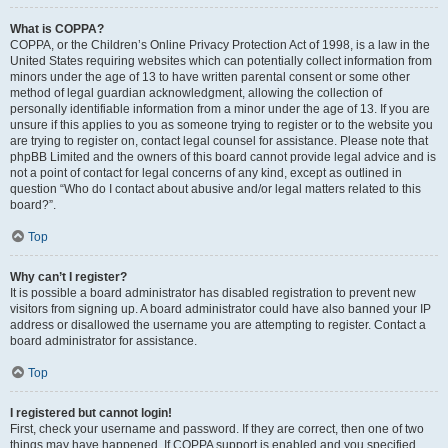
What is COPPA?
COPPA, or the Children’s Online Privacy Protection Act of 1998, is a law in the
United States requiring websites which can potentially collect information from
minors under the age of 13 to have written parental consent or some other
method of legal guardian acknowledgment, allowing the collection of
personally identifiable information from a minor under the age of 13. If you are
unsure if this applies to you as someone trying to register or to the website you
are trying to register on, contact legal counsel for assistance. Please note that
phpBB Limited and the owners of this board cannot provide legal advice and is
not a point of contact for legal concerns of any kind, except as outlined in
question “Who do I contact about abusive and/or legal matters related to this
board?”.
Top
Why can’t I register?
It is possible a board administrator has disabled registration to prevent new
visitors from signing up. A board administrator could have also banned your IP
address or disallowed the username you are attempting to register. Contact a
board administrator for assistance.
Top
I registered but cannot login!
First, check your username and password. If they are correct, then one of two
things may have happened. If COPPA support is enabled and you specified