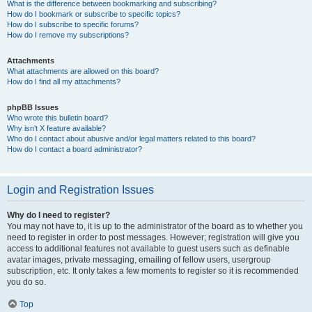
What is the difference between bookmarking and subscribing?
How do I bookmark or subscribe to specific topics?
How do I subscribe to specific forums?
How do I remove my subscriptions?
Attachments
What attachments are allowed on this board?
How do I find all my attachments?
phpBB Issues
Who wrote this bulletin board?
Why isn’t X feature available?
Who do I contact about abusive and/or legal matters related to this board?
How do I contact a board administrator?
Login and Registration Issues
Why do I need to register?
You may not have to, it is up to the administrator of the board as to whether you
need to register in order to post messages. However; registration will give you
access to additional features not available to guest users such as definable
avatar images, private messaging, emailing of fellow users, usergroup
subscription, etc. It only takes a few moments to register so it is recommended
you do so.
Top