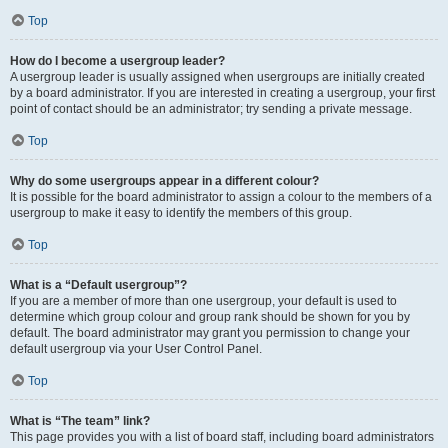
Top
How do I become a usergroup leader?
A usergroup leader is usually assigned when usergroups are initially created
by a board administrator. If you are interested in creating a usergroup, your first
point of contact should be an administrator; try sending a private message.
Top
Why do some usergroups appear in a different colour?
It is possible for the board administrator to assign a colour to the members of a
usergroup to make it easy to identify the members of this group.
Top
What is a “Default usergroup”?
If you are a member of more than one usergroup, your default is used to
determine which group colour and group rank should be shown for you by
default. The board administrator may grant you permission to change your
default usergroup via your User Control Panel.
Top
What is “The team” link?
This page provides you with a list of board staff, including board administrators