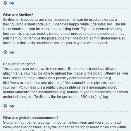
Top
What are Smilies?
Smilies, or Emoticons, are small images which can be used to express a
feeling using a short code, e.g. :) denotes happy, while :( denotes sad. The full
list of emoticons can be seen in the posting form. Try not to overuse smilies,
however, as they can quickly render a post unreadable and a moderator may
edit them out or remove the post altogether. The board administrator may also
have set a limit to the number of smilies you may use within a post.
Top
Can I post images?
Yes, images can be shown in your posts. If the administrator has allowed
attachments, you may be able to upload the image to the board. Otherwise, you
must link to an image stored on a publicly accessible web server, e.g.
http://www.example.com/my-picture.gif. You cannot link to pictures stored on
your own PC (unless it is a publicly accessible server) nor images stored
behind authentication mechanisms, e.g. hotmail or yahoo mailboxes, password
protected sites, etc. To display the image use the BBCode [img] tag.
Top
What are global announcements?
Global announcements contain important information and you should read
them whenever possible. They will appear at the top of every forum and within