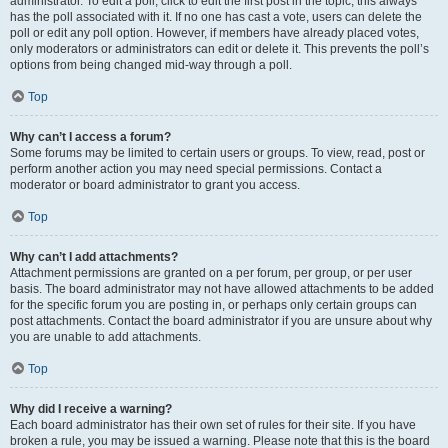
administrator. To edit a poll, click to edit the first post in the topic; this always
has the poll associated with it. If no one has cast a vote, users can delete the
poll or edit any poll option. However, if members have already placed votes,
only moderators or administrators can edit or delete it. This prevents the poll’s
options from being changed mid-way through a poll.
Top
Why can’t I access a forum?
Some forums may be limited to certain users or groups. To view, read, post or
perform another action you may need special permissions. Contact a
moderator or board administrator to grant you access.
Top
Why can’t I add attachments?
Attachment permissions are granted on a per forum, per group, or per user
basis. The board administrator may not have allowed attachments to be added
for the specific forum you are posting in, or perhaps only certain groups can
post attachments. Contact the board administrator if you are unsure about why
you are unable to add attachments.
Top
Why did I receive a warning?
Each board administrator has their own set of rules for their site. If you have
broken a rule, you may be issued a warning. Please note that this is the board