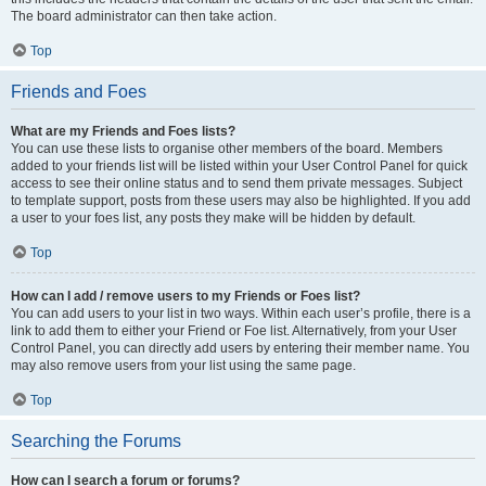
The board administrator can then take action.
Top
Friends and Foes
What are my Friends and Foes lists?
You can use these lists to organise other members of the board. Members
added to your friends list will be listed within your User Control Panel for quick
access to see their online status and to send them private messages. Subject
to template support, posts from these users may also be highlighted. If you add
a user to your foes list, any posts they make will be hidden by default.
Top
How can I add / remove users to my Friends or Foes list?
You can add users to your list in two ways. Within each user’s profile, there is a
link to add them to either your Friend or Foe list. Alternatively, from your User
Control Panel, you can directly add users by entering their member name. You
may also remove users from your list using the same page.
Top
Searching the Forums
How can I search a forum or forums?