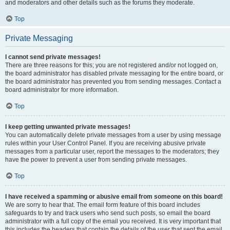
and moderators and other details such as the forums they moderate.
Top
Private Messaging
I cannot send private messages!
There are three reasons for this; you are not registered and/or not logged on,
the board administrator has disabled private messaging for the entire board, or
the board administrator has prevented you from sending messages. Contact a
board administrator for more information.
Top
I keep getting unwanted private messages!
You can automatically delete private messages from a user by using message
rules within your User Control Panel. If you are receiving abusive private
messages from a particular user, report the messages to the moderators; they
have the power to prevent a user from sending private messages.
Top
I have received a spamming or abusive email from someone on this board!
We are sorry to hear that. The email form feature of this board includes
safeguards to try and track users who send such posts, so email the board
administrator with a full copy of the email you received. It is very important that
this includes the headers that contain the details of the user that sent the email.