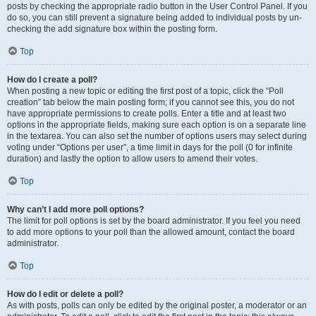
posts by checking the appropriate radio button in the User Control Panel. If you
do so, you can still prevent a signature being added to individual posts by un-
checking the add signature box within the posting form.
Top
How do I create a poll?
When posting a new topic or editing the first post of a topic, click the “Poll
creation” tab below the main posting form; if you cannot see this, you do not
have appropriate permissions to create polls. Enter a title and at least two
options in the appropriate fields, making sure each option is on a separate line
in the textarea. You can also set the number of options users may select during
voting under “Options per user”, a time limit in days for the poll (0 for infinite
duration) and lastly the option to allow users to amend their votes.
Top
Why can’t I add more poll options?
The limit for poll options is set by the board administrator. If you feel you need
to add more options to your poll than the allowed amount, contact the board
administrator.
Top
How do I edit or delete a poll?
As with posts, polls can only be edited by the original poster, a moderator or an