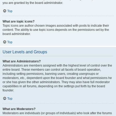
you are granted by the board administrator.
Top
What are topic icons?
Topic icons are author chosen images associated with posts to indicate their
content. The ability to use topic icons depends on the permissions set by the
board administrator.
Top
User Levels and Groups
What are Administrators?
Administrators are members assigned with the highest level of control over the
entire board. These members can control all facets of board operation,
including setting permissions, banning users, creating usergroups or
moderators, etc., dependent upon the board founder and what permissions he
or she has given the other administrators. They may also have full moderator
capabilities in all forums, depending on the settings put forth by the board
founder.
Top
What are Moderators?
Moderators are individuals (or groups of individuals) who look after the forums