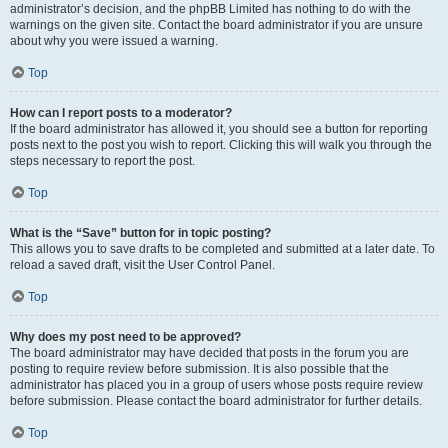
administrator’s decision, and the phpBB Limited has nothing to do with the
warnings on the given site. Contact the board administrator if you are unsure
about why you were issued a warning.
Top
How can I report posts to a moderator?
If the board administrator has allowed it, you should see a button for reporting
posts next to the post you wish to report. Clicking this will walk you through the
steps necessary to report the post.
Top
What is the “Save” button for in topic posting?
This allows you to save drafts to be completed and submitted at a later date. To
reload a saved draft, visit the User Control Panel.
Top
Why does my post need to be approved?
The board administrator may have decided that posts in the forum you are
posting to require review before submission. It is also possible that the
administrator has placed you in a group of users whose posts require review
before submission. Please contact the board administrator for further details.
Top