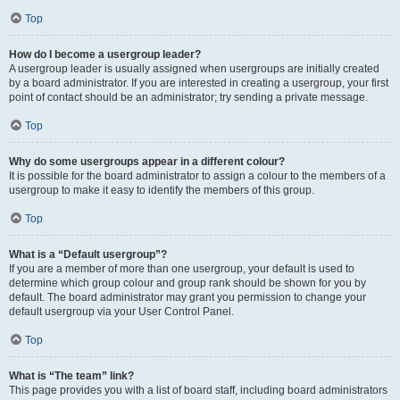
Top
How do I become a usergroup leader?
A usergroup leader is usually assigned when usergroups are initially created
by a board administrator. If you are interested in creating a usergroup, your first
point of contact should be an administrator; try sending a private message.
Top
Why do some usergroups appear in a different colour?
It is possible for the board administrator to assign a colour to the members of a
usergroup to make it easy to identify the members of this group.
Top
What is a “Default usergroup”?
If you are a member of more than one usergroup, your default is used to
determine which group colour and group rank should be shown for you by
default. The board administrator may grant you permission to change your
default usergroup via your User Control Panel.
Top
What is “The team” link?
This page provides you with a list of board staff, including board administrators