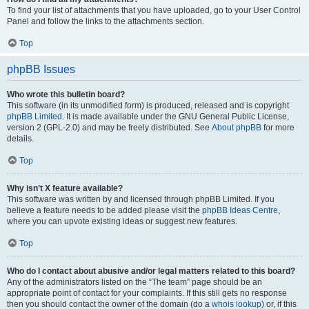
To find your list of attachments that you have uploaded, go to your User Control
Panel and follow the links to the attachments section.
Top
phpBB Issues
Who wrote this bulletin board?
This software (in its unmodified form) is produced, released and is copyright
phpBB Limited
. It is made available under the GNU General Public License,
version 2 (GPL-2.0) and may be freely distributed. See
About phpBB
for more
details.
Top
Why isn’t X feature available?
This software was written by and licensed through phpBB Limited. If you
believe a feature needs to be added please visit the
phpBB Ideas Centre
,
where you can upvote existing ideas or suggest new features.
Top
Who do I contact about abusive and/or legal matters related to this board?
Any of the administrators listed on the “The team” page should be an
appropriate point of contact for your complaints. If this still gets no response
then you should contact the owner of the domain (do a
whois lookup
) or, if this