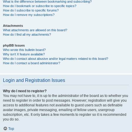
What is the difference between bookmarking and subscribing?
How do I bookmark or subscribe to specific topics?
How do I subscribe to specific forums?
How do I remove my subscriptions?
Attachments
What attachments are allowed on this board?
How do I find all my attachments?
phpBB Issues
Who wrote this bulletin board?
Why isn’t X feature available?
Who do I contact about abusive and/or legal matters related to this board?
How do I contact a board administrator?
Login and Registration Issues
Why do I need to register?
You may not have to, it is up to the administrator of the board as to whether you
need to register in order to post messages. However; registration will give you
access to additional features not available to guest users such as definable
avatar images, private messaging, emailing of fellow users, usergroup
subscription, etc. It only takes a few moments to register so it is recommended
you do so.
Top