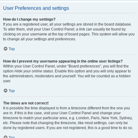
User Preferences and settings
How do I change my settings?
If you are a registered user, all your settings are stored in the board database.
To alter them, visit your User Control Panel; a link can usually be found by
clicking on your username at the top of board pages. This system will allow you
to change all your settings and preferences.
Top
How do I prevent my username appearing in the online user listings?
Within your User Control Panel, under “Board preferences”, you will find the
option
Hide your online status
. Enable this option and you will only appear to
the administrators, moderators and yourself. You will be counted as a hidden
user.
Top
The times are not correct!
It is possible the time displayed is from a timezone different from the one you
are in. If this is the case, visit your User Control Panel and change your
timezone to match your particular area, e.g. London, Paris, New York, Sydney,
etc. Please note that changing the timezone, like most settings, can only be
done by registered users. If you are not registered, this is a good time to do so.
Top