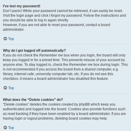
I’ve lost my password!
Don’t panic! While your password cannot be retrieved, it can easily be reset.
Visit the login page and click
I forgot my password
. Follow the instructions and
you should be able to log in again shortly.
However, if you are not able to reset your password, contact a board
administrator.
Top
Why do I get logged off automatically?
If you do not check the
Remember me
box when you login, the board will only
keep you logged in for a preset time. This prevents misuse of your account by
anyone else. To stay logged in, check the
Remember me
box during login. This
is not recommended if you access the board from a shared computer, e.g.
library, internet cafe, university computer lab, etc. If you do not see this
checkbox, it means a board administrator has disabled this feature.
Top
What does the “Delete cookies” do?
“Delete cookies” deletes the cookies created by phpBB which keep you
authenticated and logged into the board. Cookies also provide functions such
as read tracking if they have been enabled by a board administrator. If you are
having login or logout problems, deleting board cookies may help.
Top