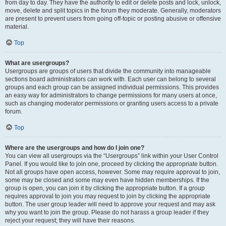
from day to day. They have the authority to edit or delete posts and lock, unlock,
move, delete and split topics in the forum they moderate. Generally, moderators
are present to prevent users from going off-topic or posting abusive or offensive
material.
Top
What are usergroups?
Usergroups are groups of users that divide the community into manageable
sections board administrators can work with. Each user can belong to several
groups and each group can be assigned individual permissions. This provides
an easy way for administrators to change permissions for many users at once,
such as changing moderator permissions or granting users access to a private
forum.
Top
Where are the usergroups and how do I join one?
You can view all usergroups via the “Usergroups” link within your User Control
Panel. If you would like to join one, proceed by clicking the appropriate button.
Not all groups have open access, however. Some may require approval to join,
some may be closed and some may even have hidden memberships. If the
group is open, you can join it by clicking the appropriate button. If a group
requires approval to join you may request to join by clicking the appropriate
button. The user group leader will need to approve your request and may ask
why you want to join the group. Please do not harass a group leader if they
reject your request; they will have their reasons.