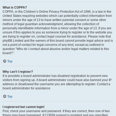
What is COPPA?
COPPA, or the Children’s Online Privacy Protection Act of 1998, is a law in the
United States requiring websites which can potentially collect information from
minors under the age of 13 to have written parental consent or some other
method of legal guardian acknowledgment, allowing the collection of
personally identifiable information from a minor under the age of 13. If you are
unsure if this applies to you as someone trying to register or to the website you
are trying to register on, contact legal counsel for assistance. Please note that
phpBB Limited and the owners of this board cannot provide legal advice and is
not a point of contact for legal concerns of any kind, except as outlined in
question “Who do I contact about abusive and/or legal matters related to this
board?”.
Top
Why can’t I register?
It is possible a board administrator has disabled registration to prevent new
visitors from signing up. A board administrator could have also banned your IP
address or disallowed the username you are attempting to register. Contact a
board administrator for assistance.
Top
I registered but cannot login!
First, check your username and password. If they are correct, then one of two
things may have happened. If COPPA support is enabled and you specified