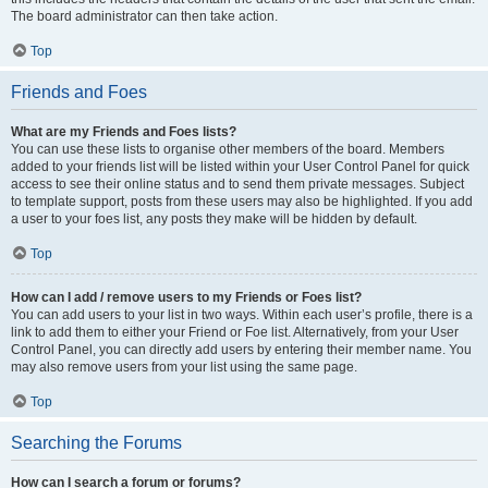
The board administrator can then take action.
Top
Friends and Foes
What are my Friends and Foes lists?
You can use these lists to organise other members of the board. Members
added to your friends list will be listed within your User Control Panel for quick
access to see their online status and to send them private messages. Subject
to template support, posts from these users may also be highlighted. If you add
a user to your foes list, any posts they make will be hidden by default.
Top
How can I add / remove users to my Friends or Foes list?
You can add users to your list in two ways. Within each user’s profile, there is a
link to add them to either your Friend or Foe list. Alternatively, from your User
Control Panel, you can directly add users by entering their member name. You
may also remove users from your list using the same page.
Top
Searching the Forums
How can I search a forum or forums?