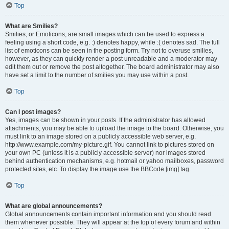
Top
What are Smilies?
Smilies, or Emoticons, are small images which can be used to express a
feeling using a short code, e.g. :) denotes happy, while :( denotes sad. The full
list of emoticons can be seen in the posting form. Try not to overuse smilies,
however, as they can quickly render a post unreadable and a moderator may
edit them out or remove the post altogether. The board administrator may also
have set a limit to the number of smilies you may use within a post.
Top
Can I post images?
Yes, images can be shown in your posts. If the administrator has allowed
attachments, you may be able to upload the image to the board. Otherwise, you
must link to an image stored on a publicly accessible web server, e.g.
http://www.example.com/my-picture.gif. You cannot link to pictures stored on
your own PC (unless it is a publicly accessible server) nor images stored
behind authentication mechanisms, e.g. hotmail or yahoo mailboxes, password
protected sites, etc. To display the image use the BBCode [img] tag.
Top
What are global announcements?
Global announcements contain important information and you should read
them whenever possible. They will appear at the top of every forum and within