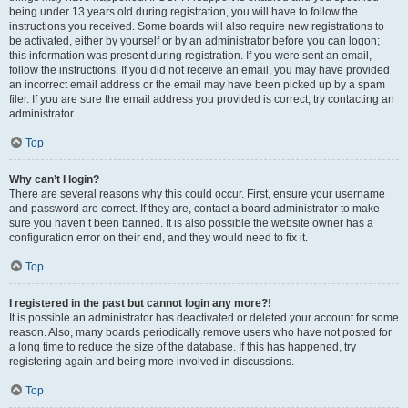
being under 13 years old during registration, you will have to follow the
instructions you received. Some boards will also require new registrations to
be activated, either by yourself or by an administrator before you can logon;
this information was present during registration. If you were sent an email,
follow the instructions. If you did not receive an email, you may have provided
an incorrect email address or the email may have been picked up by a spam
filer. If you are sure the email address you provided is correct, try contacting an
administrator.
Top
Why can’t I login?
There are several reasons why this could occur. First, ensure your username
and password are correct. If they are, contact a board administrator to make
sure you haven’t been banned. It is also possible the website owner has a
configuration error on their end, and they would need to fix it.
Top
I registered in the past but cannot login any more?!
It is possible an administrator has deactivated or deleted your account for some
reason. Also, many boards periodically remove users who have not posted for
a long time to reduce the size of the database. If this has happened, try
registering again and being more involved in discussions.
Top