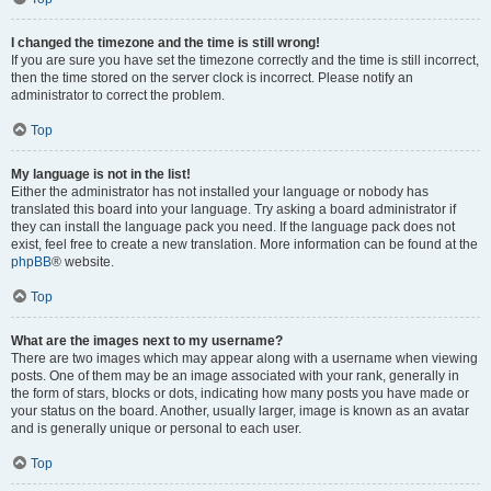
I changed the timezone and the time is still wrong!
If you are sure you have set the timezone correctly and the time is still incorrect,
then the time stored on the server clock is incorrect. Please notify an
administrator to correct the problem.
Top
My language is not in the list!
Either the administrator has not installed your language or nobody has
translated this board into your language. Try asking a board administrator if
they can install the language pack you need. If the language pack does not
exist, feel free to create a new translation. More information can be found at the
phpBB
® website.
Top
What are the images next to my username?
There are two images which may appear along with a username when viewing
posts. One of them may be an image associated with your rank, generally in
the form of stars, blocks or dots, indicating how many posts you have made or
your status on the board. Another, usually larger, image is known as an avatar
and is generally unique or personal to each user.
Top