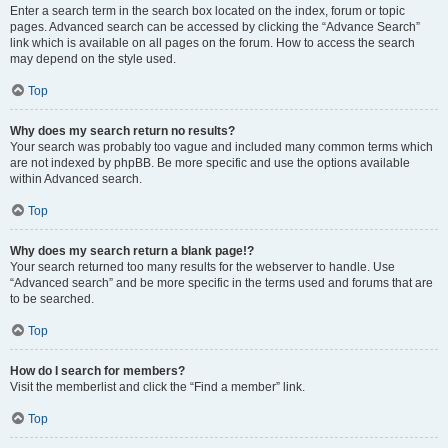
Enter a search term in the search box located on the index, forum or topic
pages. Advanced search can be accessed by clicking the “Advance Search”
link which is available on all pages on the forum. How to access the search
may depend on the style used.
Top
Why does my search return no results?
Your search was probably too vague and included many common terms which
are not indexed by phpBB. Be more specific and use the options available
within Advanced search.
Top
Why does my search return a blank page!?
Your search returned too many results for the webserver to handle. Use
“Advanced search” and be more specific in the terms used and forums that are
to be searched.
Top
How do I search for members?
Visit the memberlist and click the “Find a member” link.
Top