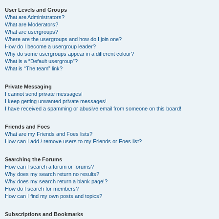
User Levels and Groups
What are Administrators?
What are Moderators?
What are usergroups?
Where are the usergroups and how do I join one?
How do I become a usergroup leader?
Why do some usergroups appear in a different colour?
What is a “Default usergroup”?
What is “The team” link?
Private Messaging
I cannot send private messages!
I keep getting unwanted private messages!
I have received a spamming or abusive email from someone on this board!
Friends and Foes
What are my Friends and Foes lists?
How can I add / remove users to my Friends or Foes list?
Searching the Forums
How can I search a forum or forums?
Why does my search return no results?
Why does my search return a blank page!?
How do I search for members?
How can I find my own posts and topics?
Subscriptions and Bookmarks