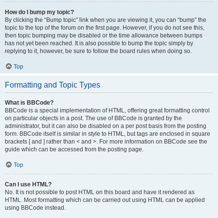
How do I bump my topic?
By clicking the “Bump topic” link when you are viewing it, you can “bump” the
topic to the top of the forum on the first page. However, if you do not see this,
then topic bumping may be disabled or the time allowance between bumps
has not yet been reached. It is also possible to bump the topic simply by
replying to it, however, be sure to follow the board rules when doing so.
Top
Formatting and Topic Types
What is BBCode?
BBCode is a special implementation of HTML, offering great formatting control
on particular objects in a post. The use of BBCode is granted by the
administrator, but it can also be disabled on a per post basis from the posting
form. BBCode itself is similar in style to HTML, but tags are enclosed in square
brackets [ and ] rather than < and >. For more information on BBCode see the
guide which can be accessed from the posting page.
Top
Can I use HTML?
No. It is not possible to post HTML on this board and have it rendered as
HTML. Most formatting which can be carried out using HTML can be applied
using BBCode instead.