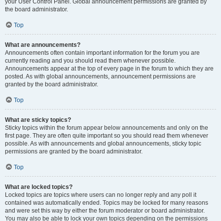
your User Control Panel. Global announcement permissions are granted by
the board administrator.
Top
What are announcements?
Announcements often contain important information for the forum you are
currently reading and you should read them whenever possible.
Announcements appear at the top of every page in the forum to which they are
posted. As with global announcements, announcement permissions are
granted by the board administrator.
Top
What are sticky topics?
Sticky topics within the forum appear below announcements and only on the
first page. They are often quite important so you should read them whenever
possible. As with announcements and global announcements, sticky topic
permissions are granted by the board administrator.
Top
What are locked topics?
Locked topics are topics where users can no longer reply and any poll it
contained was automatically ended. Topics may be locked for many reasons
and were set this way by either the forum moderator or board administrator.
You may also be able to lock your own topics depending on the permissions