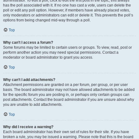
administrator. To edit a poll, click to edit the first post in the topic; this always
has the poll associated with it. If no one has cast a vote, users can delete the
poll or edit any poll option. However, if members have already placed votes,
only moderators or administrators can edit or delete it. This prevents the poll’s
options from being changed mid-way through a poll.
Top
Why can’t I access a forum?
Some forums may be limited to certain users or groups. To view, read, post or
perform another action you may need special permissions. Contact a
moderator or board administrator to grant you access.
Top
Why can’t I add attachments?
Attachment permissions are granted on a per forum, per group, or per user
basis. The board administrator may not have allowed attachments to be added
for the specific forum you are posting in, or perhaps only certain groups can
post attachments. Contact the board administrator if you are unsure about why
you are unable to add attachments.
Top
Why did I receive a warning?
Each board administrator has their own set of rules for their site. If you have
broken a rule, you may be issued a warning. Please note that this is the board