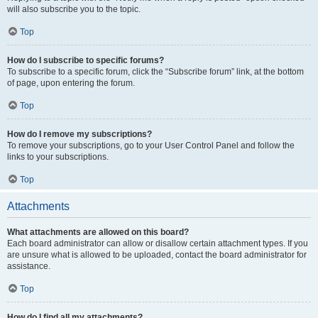
will also subscribe you to the topic.
Top
How do I subscribe to specific forums?
To subscribe to a specific forum, click the “Subscribe forum” link, at the bottom
of page, upon entering the forum.
Top
How do I remove my subscriptions?
To remove your subscriptions, go to your User Control Panel and follow the
links to your subscriptions.
Top
Attachments
What attachments are allowed on this board?
Each board administrator can allow or disallow certain attachment types. If you
are unsure what is allowed to be uploaded, contact the board administrator for
assistance.
Top
How do I find all my attachments?