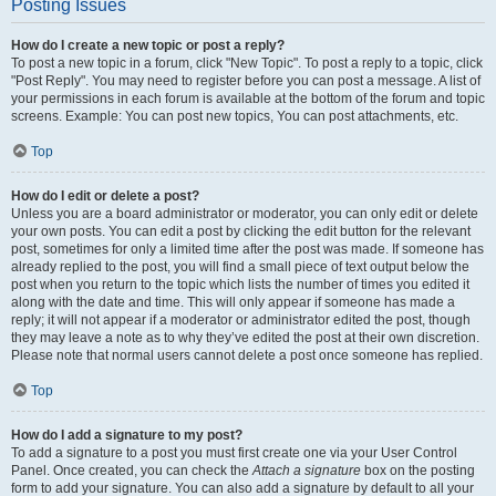
Posting Issues
How do I create a new topic or post a reply?
To post a new topic in a forum, click "New Topic". To post a reply to a topic, click
"Post Reply". You may need to register before you can post a message. A list of
your permissions in each forum is available at the bottom of the forum and topic
screens. Example: You can post new topics, You can post attachments, etc.
Top
How do I edit or delete a post?
Unless you are a board administrator or moderator, you can only edit or delete
your own posts. You can edit a post by clicking the edit button for the relevant
post, sometimes for only a limited time after the post was made. If someone has
already replied to the post, you will find a small piece of text output below the
post when you return to the topic which lists the number of times you edited it
along with the date and time. This will only appear if someone has made a
reply; it will not appear if a moderator or administrator edited the post, though
they may leave a note as to why they’ve edited the post at their own discretion.
Please note that normal users cannot delete a post once someone has replied.
Top
How do I add a signature to my post?
To add a signature to a post you must first create one via your User Control
Panel. Once created, you can check the
Attach a signature
box on the posting
form to add your signature. You can also add a signature by default to all your