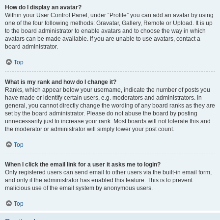
How do I display an avatar?
Within your User Control Panel, under “Profile” you can add an avatar by using
one of the four following methods: Gravatar, Gallery, Remote or Upload. It is up
to the board administrator to enable avatars and to choose the way in which
avatars can be made available. If you are unable to use avatars, contact a
board administrator.
Top
What is my rank and how do I change it?
Ranks, which appear below your username, indicate the number of posts you
have made or identify certain users, e.g. moderators and administrators. In
general, you cannot directly change the wording of any board ranks as they are
set by the board administrator. Please do not abuse the board by posting
unnecessarily just to increase your rank. Most boards will not tolerate this and
the moderator or administrator will simply lower your post count.
Top
When I click the email link for a user it asks me to login?
Only registered users can send email to other users via the built-in email form,
and only if the administrator has enabled this feature. This is to prevent
malicious use of the email system by anonymous users.
Top