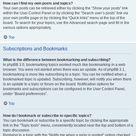
How can I find my own posts and topics?
Your own posts can be retrieved either by clicking the “Show your posts” link
within the User Control Panel or by clicking the “Search user’s posts” link via
your own profile page or by clicking the “Quick links” menu at the top of the
board. To search for your topics, use the Advanced search page and fill in the
various options appropriately.
Top
Subscriptions and Bookmarks
What is the difference between bookmarking and subscribing?
In phpBB 3.0, bookmarking topics worked much like bookmarking in a web
browser. You were not alerted when there was an update. As of phpBB 3.1,
bookmarking is more like subscribing to a topic. You can be notified when a
bookmarked topic is updated. Subscribing, however, will notify you when there
is an update to a topic or forum on the board. Notification options for
bookmarks and subscriptions can be configured in the User Control Panel,
under “Board preferences”.
Top
How do I bookmark or subscribe to specific topics?
You can bookmark or subscribe to a specific topic by clicking the appropriate
link in the “Topic tools” menu, conveniently located near the top and bottom of a
topic discussion.
Replying to a topic with the “Notify me when a reply is posted” option checked