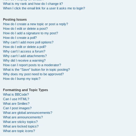
What is my rank and how do I change it?
When I click the email link for a user it asks me to login?
Posting Issues
How do I create a new topic or post a reply?
How do I edit or delete a post?
How do I add a signature to my post?
How do I create a poll?
Why can’t I add more poll options?
How do I edit or delete a poll?
Why can’t I access a forum?
Why can’t I add attachments?
Why did I receive a warning?
How can I report posts to a moderator?
What is the “Save” button for in topic posting?
Why does my post need to be approved?
How do I bump my topic?
Formatting and Topic Types
What is BBCode?
Can I use HTML?
What are Smilies?
Can I post images?
What are global announcements?
What are announcements?
What are sticky topics?
What are locked topics?
What are topic icons?