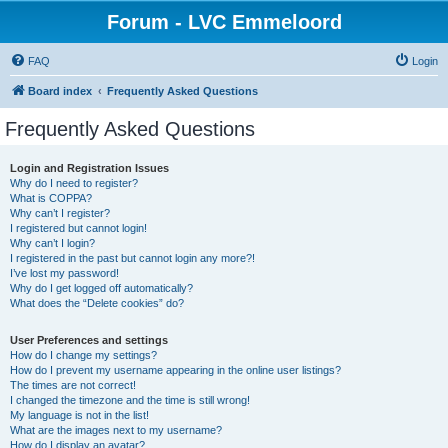
Forum - LVC Emmeloord
FAQ
Login
Board index
Frequently Asked Questions
Frequently Asked Questions
Login and Registration Issues
Why do I need to register?
What is COPPA?
Why can’t I register?
I registered but cannot login!
Why can’t I login?
I registered in the past but cannot login any more?!
I’ve lost my password!
Why do I get logged off automatically?
What does the “Delete cookies” do?
User Preferences and settings
How do I change my settings?
How do I prevent my username appearing in the online user listings?
The times are not correct!
I changed the timezone and the time is still wrong!
My language is not in the list!
What are the images next to my username?
How do I display an avatar?