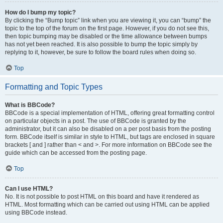
How do I bump my topic?
By clicking the “Bump topic” link when you are viewing it, you can “bump” the
topic to the top of the forum on the first page. However, if you do not see this,
then topic bumping may be disabled or the time allowance between bumps
has not yet been reached. It is also possible to bump the topic simply by
replying to it, however, be sure to follow the board rules when doing so.
Top
Formatting and Topic Types
What is BBCode?
BBCode is a special implementation of HTML, offering great formatting control
on particular objects in a post. The use of BBCode is granted by the
administrator, but it can also be disabled on a per post basis from the posting
form. BBCode itself is similar in style to HTML, but tags are enclosed in square
brackets [ and ] rather than < and >. For more information on BBCode see the
guide which can be accessed from the posting page.
Top
Can I use HTML?
No. It is not possible to post HTML on this board and have it rendered as
HTML. Most formatting which can be carried out using HTML can be applied
using BBCode instead.