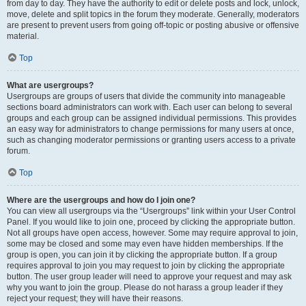
from day to day. They have the authority to edit or delete posts and lock, unlock,
move, delete and split topics in the forum they moderate. Generally, moderators
are present to prevent users from going off-topic or posting abusive or offensive
material.
Top
What are usergroups?
Usergroups are groups of users that divide the community into manageable
sections board administrators can work with. Each user can belong to several
groups and each group can be assigned individual permissions. This provides
an easy way for administrators to change permissions for many users at once,
such as changing moderator permissions or granting users access to a private
forum.
Top
Where are the usergroups and how do I join one?
You can view all usergroups via the “Usergroups” link within your User Control
Panel. If you would like to join one, proceed by clicking the appropriate button.
Not all groups have open access, however. Some may require approval to join,
some may be closed and some may even have hidden memberships. If the
group is open, you can join it by clicking the appropriate button. If a group
requires approval to join you may request to join by clicking the appropriate
button. The user group leader will need to approve your request and may ask
why you want to join the group. Please do not harass a group leader if they
reject your request; they will have their reasons.