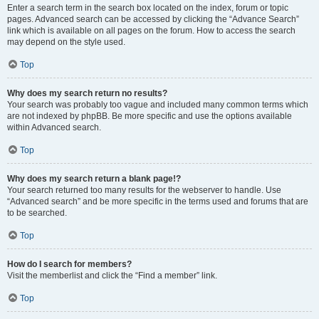
Enter a search term in the search box located on the index, forum or topic
pages. Advanced search can be accessed by clicking the “Advance Search”
link which is available on all pages on the forum. How to access the search
may depend on the style used.
Top
Why does my search return no results?
Your search was probably too vague and included many common terms which
are not indexed by phpBB. Be more specific and use the options available
within Advanced search.
Top
Why does my search return a blank page!?
Your search returned too many results for the webserver to handle. Use
“Advanced search” and be more specific in the terms used and forums that are
to be searched.
Top
How do I search for members?
Visit the memberlist and click the “Find a member” link.
Top