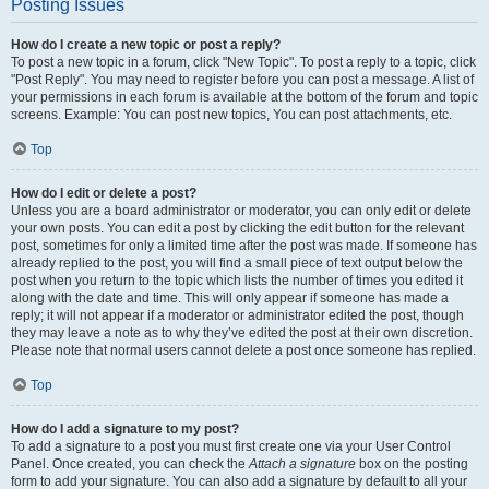
Posting Issues
How do I create a new topic or post a reply?
To post a new topic in a forum, click "New Topic". To post a reply to a topic, click
"Post Reply". You may need to register before you can post a message. A list of
your permissions in each forum is available at the bottom of the forum and topic
screens. Example: You can post new topics, You can post attachments, etc.
Top
How do I edit or delete a post?
Unless you are a board administrator or moderator, you can only edit or delete
your own posts. You can edit a post by clicking the edit button for the relevant
post, sometimes for only a limited time after the post was made. If someone has
already replied to the post, you will find a small piece of text output below the
post when you return to the topic which lists the number of times you edited it
along with the date and time. This will only appear if someone has made a
reply; it will not appear if a moderator or administrator edited the post, though
they may leave a note as to why they’ve edited the post at their own discretion.
Please note that normal users cannot delete a post once someone has replied.
Top
How do I add a signature to my post?
To add a signature to a post you must first create one via your User Control
Panel. Once created, you can check the
Attach a signature
box on the posting
form to add your signature. You can also add a signature by default to all your