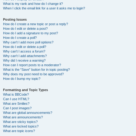
What is my rank and how do I change it?
When I click the email link for a user it asks me to login?
Posting Issues
How do I create a new topic or post a reply?
How do I edit or delete a post?
How do I add a signature to my post?
How do I create a poll?
Why can’t I add more poll options?
How do I edit or delete a poll?
Why can’t I access a forum?
Why can’t I add attachments?
Why did I receive a warning?
How can I report posts to a moderator?
What is the “Save” button for in topic posting?
Why does my post need to be approved?
How do I bump my topic?
Formatting and Topic Types
What is BBCode?
Can I use HTML?
What are Smilies?
Can I post images?
What are global announcements?
What are announcements?
What are sticky topics?
What are locked topics?
What are topic icons?