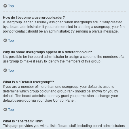
Top
How do I become a usergroup leader?
A usergroup leader is usually assigned when usergroups are initially created
by a board administrator. If you are interested in creating a usergroup, your first
point of contact should be an administrator; try sending a private message.
Top
Why do some usergroups appear in a different colour?
It is possible for the board administrator to assign a colour to the members of a
usergroup to make it easy to identify the members of this group.
Top
What is a “Default usergroup”?
If you are a member of more than one usergroup, your default is used to
determine which group colour and group rank should be shown for you by
default. The board administrator may grant you permission to change your
default usergroup via your User Control Panel.
Top
What is “The team” link?
This page provides you with a list of board staff, including board administrators