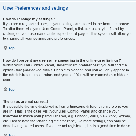
User Preferences and settings
How do I change my settings?
If you are a registered user, all your settings are stored in the board database.
To alter them, visit your User Control Panel; a link can usually be found by
clicking on your username at the top of board pages. This system will allow you
to change all your settings and preferences.
Top
How do I prevent my username appearing in the online user listings?
Within your User Control Panel, under “Board preferences”, you will find the
option
Hide your online status
. Enable this option and you will only appear to
the administrators, moderators and yourself. You will be counted as a hidden
user.
Top
The times are not correct!
It is possible the time displayed is from a timezone different from the one you
are in. If this is the case, visit your User Control Panel and change your
timezone to match your particular area, e.g. London, Paris, New York, Sydney,
etc. Please note that changing the timezone, like most settings, can only be
done by registered users. If you are not registered, this is a good time to do so.
Top