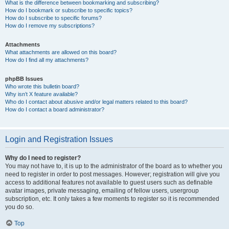
What is the difference between bookmarking and subscribing?
How do I bookmark or subscribe to specific topics?
How do I subscribe to specific forums?
How do I remove my subscriptions?
Attachments
What attachments are allowed on this board?
How do I find all my attachments?
phpBB Issues
Who wrote this bulletin board?
Why isn’t X feature available?
Who do I contact about abusive and/or legal matters related to this board?
How do I contact a board administrator?
Login and Registration Issues
Why do I need to register?
You may not have to, it is up to the administrator of the board as to whether you
need to register in order to post messages. However; registration will give you
access to additional features not available to guest users such as definable
avatar images, private messaging, emailing of fellow users, usergroup
subscription, etc. It only takes a few moments to register so it is recommended
you do so.
Top