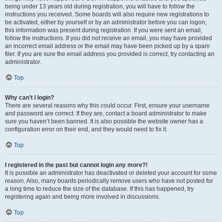
being under 13 years old during registration, you will have to follow the
instructions you received. Some boards will also require new registrations to
be activated, either by yourself or by an administrator before you can logon;
this information was present during registration. If you were sent an email,
follow the instructions. If you did not receive an email, you may have provided
an incorrect email address or the email may have been picked up by a spam
filer. If you are sure the email address you provided is correct, try contacting an
administrator.
Top
Why can’t I login?
There are several reasons why this could occur. First, ensure your username
and password are correct. If they are, contact a board administrator to make
sure you haven’t been banned. It is also possible the website owner has a
configuration error on their end, and they would need to fix it.
Top
I registered in the past but cannot login any more?!
It is possible an administrator has deactivated or deleted your account for some
reason. Also, many boards periodically remove users who have not posted for
a long time to reduce the size of the database. If this has happened, try
registering again and being more involved in discussions.
Top