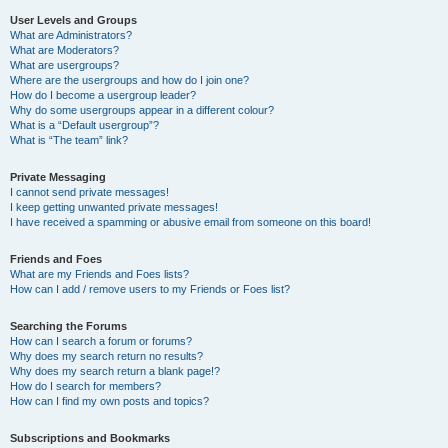
User Levels and Groups
What are Administrators?
What are Moderators?
What are usergroups?
Where are the usergroups and how do I join one?
How do I become a usergroup leader?
Why do some usergroups appear in a different colour?
What is a “Default usergroup”?
What is “The team” link?
Private Messaging
I cannot send private messages!
I keep getting unwanted private messages!
I have received a spamming or abusive email from someone on this board!
Friends and Foes
What are my Friends and Foes lists?
How can I add / remove users to my Friends or Foes list?
Searching the Forums
How can I search a forum or forums?
Why does my search return no results?
Why does my search return a blank page!?
How do I search for members?
How can I find my own posts and topics?
Subscriptions and Bookmarks