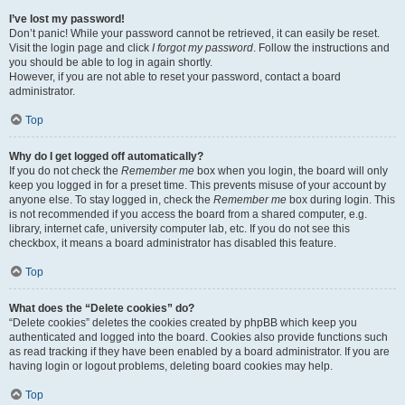
I’ve lost my password!
Don’t panic! While your password cannot be retrieved, it can easily be reset.
Visit the login page and click
I forgot my password
. Follow the instructions and
you should be able to log in again shortly.
However, if you are not able to reset your password, contact a board
administrator.
Top
Why do I get logged off automatically?
If you do not check the
Remember me
box when you login, the board will only
keep you logged in for a preset time. This prevents misuse of your account by
anyone else. To stay logged in, check the
Remember me
box during login. This
is not recommended if you access the board from a shared computer, e.g.
library, internet cafe, university computer lab, etc. If you do not see this
checkbox, it means a board administrator has disabled this feature.
Top
What does the “Delete cookies” do?
“Delete cookies” deletes the cookies created by phpBB which keep you
authenticated and logged into the board. Cookies also provide functions such
as read tracking if they have been enabled by a board administrator. If you are
having login or logout problems, deleting board cookies may help.
Top