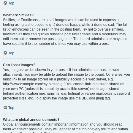
Top
What are Smilies?
Smilies, or Emoticons, are small images which can be used to express a
feeling using a short code, e.g. :) denotes happy, while :( denotes sad. The full
list of emoticons can be seen in the posting form. Try not to overuse smilies,
however, as they can quickly render a post unreadable and a moderator may
edit them out or remove the post altogether. The board administrator may also
have set a limit to the number of smilies you may use within a post.
Top
Can I post images?
Yes, images can be shown in your posts. If the administrator has allowed
attachments, you may be able to upload the image to the board. Otherwise, you
must link to an image stored on a publicly accessible web server, e.g.
http://www.example.com/my-picture.gif. You cannot link to pictures stored on
your own PC (unless it is a publicly accessible server) nor images stored
behind authentication mechanisms, e.g. hotmail or yahoo mailboxes, password
protected sites, etc. To display the image use the BBCode [img] tag.
Top
What are global announcements?
Global announcements contain important information and you should read
them whenever possible. They will appear at the top of every forum and within