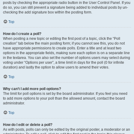
posts by checking the appropriate radio button in the User Control Panel. If you
do so, you can still prevent a signature being added to individual posts by un-
checking the add signature box within the posting form.
Top
How do I create a poll?
When posting a new topic or editing the first post of a topic, click the “Poll
creation” tab below the main posting form; if you cannot see this, you do not
have appropriate permissions to create polls. Enter a title and at least two
options in the appropriate fields, making sure each option is on a separate line
in the textarea. You can also set the number of options users may select during
voting under “Options per user”, a time limit in days for the poll (0 for infinite
duration) and lastly the option to allow users to amend their votes.
Top
Why can’t I add more poll options?
The limit for poll options is set by the board administrator. If you feel you need
to add more options to your poll than the allowed amount, contact the board
administrator.
Top
How do I edit or delete a poll?
As with posts, polls can only be edited by the original poster, a moderator or an