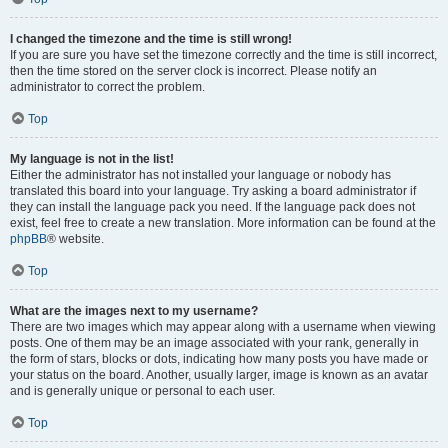
I changed the timezone and the time is still wrong!
If you are sure you have set the timezone correctly and the time is still incorrect,
then the time stored on the server clock is incorrect. Please notify an
administrator to correct the problem.
Top
My language is not in the list!
Either the administrator has not installed your language or nobody has
translated this board into your language. Try asking a board administrator if
they can install the language pack you need. If the language pack does not
exist, feel free to create a new translation. More information can be found at the
phpBB
® website.
Top
What are the images next to my username?
There are two images which may appear along with a username when viewing
posts. One of them may be an image associated with your rank, generally in
the form of stars, blocks or dots, indicating how many posts you have made or
your status on the board. Another, usually larger, image is known as an avatar
and is generally unique or personal to each user.
Top