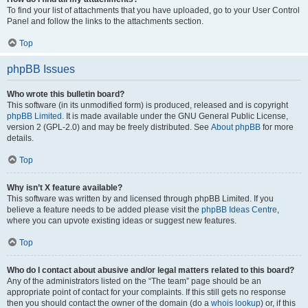
To find your list of attachments that you have uploaded, go to your User Control
Panel and follow the links to the attachments section.
Top
phpBB Issues
Who wrote this bulletin board?
This software (in its unmodified form) is produced, released and is copyright
phpBB Limited
. It is made available under the GNU General Public License,
version 2 (GPL-2.0) and may be freely distributed. See
About phpBB
for more
details.
Top
Why isn’t X feature available?
This software was written by and licensed through phpBB Limited. If you
believe a feature needs to be added please visit the
phpBB Ideas Centre
,
where you can upvote existing ideas or suggest new features.
Top
Who do I contact about abusive and/or legal matters related to this board?
Any of the administrators listed on the “The team” page should be an
appropriate point of contact for your complaints. If this still gets no response
then you should contact the owner of the domain (do a
whois lookup
) or, if this