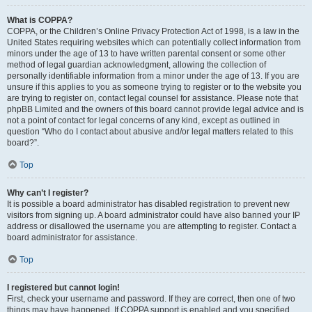
What is COPPA?
COPPA, or the Children’s Online Privacy Protection Act of 1998, is a law in the
United States requiring websites which can potentially collect information from
minors under the age of 13 to have written parental consent or some other
method of legal guardian acknowledgment, allowing the collection of
personally identifiable information from a minor under the age of 13. If you are
unsure if this applies to you as someone trying to register or to the website you
are trying to register on, contact legal counsel for assistance. Please note that
phpBB Limited and the owners of this board cannot provide legal advice and is
not a point of contact for legal concerns of any kind, except as outlined in
question “Who do I contact about abusive and/or legal matters related to this
board?”.
Top
Why can’t I register?
It is possible a board administrator has disabled registration to prevent new
visitors from signing up. A board administrator could have also banned your IP
address or disallowed the username you are attempting to register. Contact a
board administrator for assistance.
Top
I registered but cannot login!
First, check your username and password. If they are correct, then one of two
things may have happened. If COPPA support is enabled and you specified