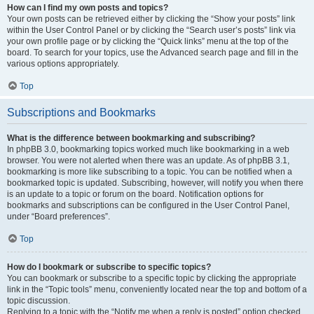
How can I find my own posts and topics?
Your own posts can be retrieved either by clicking the “Show your posts” link
within the User Control Panel or by clicking the “Search user’s posts” link via
your own profile page or by clicking the “Quick links” menu at the top of the
board. To search for your topics, use the Advanced search page and fill in the
various options appropriately.
Top
Subscriptions and Bookmarks
What is the difference between bookmarking and subscribing?
In phpBB 3.0, bookmarking topics worked much like bookmarking in a web
browser. You were not alerted when there was an update. As of phpBB 3.1,
bookmarking is more like subscribing to a topic. You can be notified when a
bookmarked topic is updated. Subscribing, however, will notify you when there
is an update to a topic or forum on the board. Notification options for
bookmarks and subscriptions can be configured in the User Control Panel,
under “Board preferences”.
Top
How do I bookmark or subscribe to specific topics?
You can bookmark or subscribe to a specific topic by clicking the appropriate
link in the “Topic tools” menu, conveniently located near the top and bottom of a
topic discussion.
Replying to a topic with the “Notify me when a reply is posted” option checked