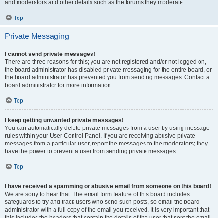
and moderators and other details such as the forums they moderate.
Top
Private Messaging
I cannot send private messages!
There are three reasons for this; you are not registered and/or not logged on,
the board administrator has disabled private messaging for the entire board, or
the board administrator has prevented you from sending messages. Contact a
board administrator for more information.
Top
I keep getting unwanted private messages!
You can automatically delete private messages from a user by using message
rules within your User Control Panel. If you are receiving abusive private
messages from a particular user, report the messages to the moderators; they
have the power to prevent a user from sending private messages.
Top
I have received a spamming or abusive email from someone on this board!
We are sorry to hear that. The email form feature of this board includes
safeguards to try and track users who send such posts, so email the board
administrator with a full copy of the email you received. It is very important that
this includes the headers that contain the details of the user that sent the email.