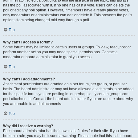
administrator. To edit a poll, click to edit the first post in the topic; this always
has the poll associated with it. If no one has cast a vote, users can delete the
poll or edit any poll option. However, if members have already placed votes,
only moderators or administrators can edit or delete it. This prevents the poll’s
options from being changed mid-way through a poll.
Top
Why can’t I access a forum?
Some forums may be limited to certain users or groups. To view, read, post or
perform another action you may need special permissions. Contact a
moderator or board administrator to grant you access.
Top
Why can’t I add attachments?
Attachment permissions are granted on a per forum, per group, or per user
basis. The board administrator may not have allowed attachments to be added
for the specific forum you are posting in, or perhaps only certain groups can
post attachments. Contact the board administrator if you are unsure about why
you are unable to add attachments.
Top
Why did I receive a warning?
Each board administrator has their own set of rules for their site. If you have
broken a rule, you may be issued a warning. Please note that this is the board