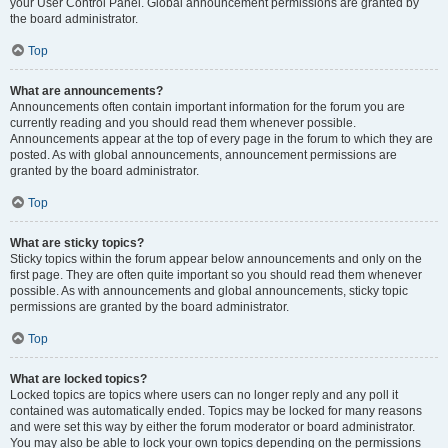
your User Control Panel. Global announcement permissions are granted by
the board administrator.
Top
What are announcements?
Announcements often contain important information for the forum you are
currently reading and you should read them whenever possible.
Announcements appear at the top of every page in the forum to which they are
posted. As with global announcements, announcement permissions are
granted by the board administrator.
Top
What are sticky topics?
Sticky topics within the forum appear below announcements and only on the
first page. They are often quite important so you should read them whenever
possible. As with announcements and global announcements, sticky topic
permissions are granted by the board administrator.
Top
What are locked topics?
Locked topics are topics where users can no longer reply and any poll it
contained was automatically ended. Topics may be locked for many reasons
and were set this way by either the forum moderator or board administrator.
You may also be able to lock your own topics depending on the permissions