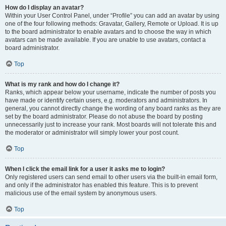
How do I display an avatar?
Within your User Control Panel, under “Profile” you can add an avatar by using
one of the four following methods: Gravatar, Gallery, Remote or Upload. It is up
to the board administrator to enable avatars and to choose the way in which
avatars can be made available. If you are unable to use avatars, contact a
board administrator.
Top
What is my rank and how do I change it?
Ranks, which appear below your username, indicate the number of posts you
have made or identify certain users, e.g. moderators and administrators. In
general, you cannot directly change the wording of any board ranks as they are
set by the board administrator. Please do not abuse the board by posting
unnecessarily just to increase your rank. Most boards will not tolerate this and
the moderator or administrator will simply lower your post count.
Top
When I click the email link for a user it asks me to login?
Only registered users can send email to other users via the built-in email form,
and only if the administrator has enabled this feature. This is to prevent
malicious use of the email system by anonymous users.
Top