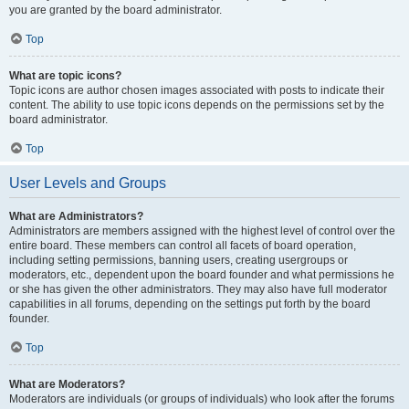
you are granted by the board administrator.
Top
What are topic icons?
Topic icons are author chosen images associated with posts to indicate their
content. The ability to use topic icons depends on the permissions set by the
board administrator.
Top
User Levels and Groups
What are Administrators?
Administrators are members assigned with the highest level of control over the
entire board. These members can control all facets of board operation,
including setting permissions, banning users, creating usergroups or
moderators, etc., dependent upon the board founder and what permissions he
or she has given the other administrators. They may also have full moderator
capabilities in all forums, depending on the settings put forth by the board
founder.
Top
What are Moderators?
Moderators are individuals (or groups of individuals) who look after the forums