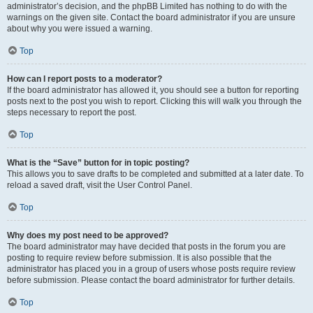
administrator’s decision, and the phpBB Limited has nothing to do with the
warnings on the given site. Contact the board administrator if you are unsure
about why you were issued a warning.
Top
How can I report posts to a moderator?
If the board administrator has allowed it, you should see a button for reporting
posts next to the post you wish to report. Clicking this will walk you through the
steps necessary to report the post.
Top
What is the “Save” button for in topic posting?
This allows you to save drafts to be completed and submitted at a later date. To
reload a saved draft, visit the User Control Panel.
Top
Why does my post need to be approved?
The board administrator may have decided that posts in the forum you are
posting to require review before submission. It is also possible that the
administrator has placed you in a group of users whose posts require review
before submission. Please contact the board administrator for further details.
Top