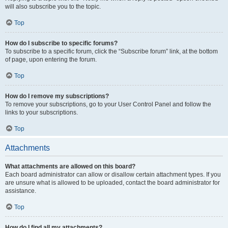
will also subscribe you to the topic.
Top
How do I subscribe to specific forums?
To subscribe to a specific forum, click the “Subscribe forum” link, at the bottom
of page, upon entering the forum.
Top
How do I remove my subscriptions?
To remove your subscriptions, go to your User Control Panel and follow the
links to your subscriptions.
Top
Attachments
What attachments are allowed on this board?
Each board administrator can allow or disallow certain attachment types. If you
are unsure what is allowed to be uploaded, contact the board administrator for
assistance.
Top
How do I find all my attachments?