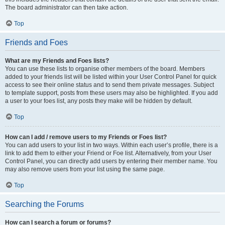
The board administrator can then take action.
Top
Friends and Foes
What are my Friends and Foes lists?
You can use these lists to organise other members of the board. Members
added to your friends list will be listed within your User Control Panel for quick
access to see their online status and to send them private messages. Subject
to template support, posts from these users may also be highlighted. If you add
a user to your foes list, any posts they make will be hidden by default.
Top
How can I add / remove users to my Friends or Foes list?
You can add users to your list in two ways. Within each user’s profile, there is a
link to add them to either your Friend or Foe list. Alternatively, from your User
Control Panel, you can directly add users by entering their member name. You
may also remove users from your list using the same page.
Top
Searching the Forums
How can I search a forum or forums?