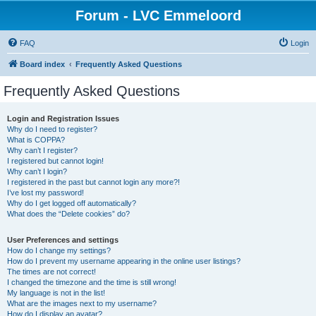
Forum - LVC Emmeloord
FAQ
Login
Board index
Frequently Asked Questions
Frequently Asked Questions
Login and Registration Issues
Why do I need to register?
What is COPPA?
Why can’t I register?
I registered but cannot login!
Why can’t I login?
I registered in the past but cannot login any more?!
I’ve lost my password!
Why do I get logged off automatically?
What does the “Delete cookies” do?
User Preferences and settings
How do I change my settings?
How do I prevent my username appearing in the online user listings?
The times are not correct!
I changed the timezone and the time is still wrong!
My language is not in the list!
What are the images next to my username?
How do I display an avatar?