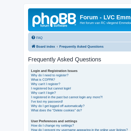
Forum - LVC Emm
Het forum van RC vliegend Emmelo
FAQ
Board index
Frequently Asked Questions
Frequently Asked Questions
Login and Registration Issues
Why do I need to register?
What is COPPA?
Why can’t I register?
I registered but cannot login!
Why can’t I login?
I registered in the past but cannot login any more?!
I’ve lost my password!
Why do I get logged off automatically?
What does the “Delete cookies” do?
User Preferences and settings
How do I change my settings?
How do I prevent my username appearing in the online user listings?