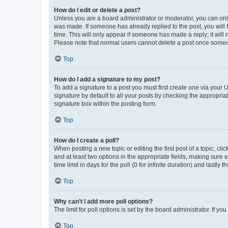
How do I edit or delete a post?
Unless you are a board administrator or moderator, you can only e
was made. If someone has already replied to the post, you will f
time. This will only appear if someone has made a reply; it will 
Please note that normal users cannot delete a post once someo
Top
How do I add a signature to my post?
To add a signature to a post you must first create one via your
signature by default to all your posts by checking the appropria
signature box within the posting form.
Top
How do I create a poll?
When posting a new topic or editing the first post of a topic, cli
and at least two options in the appropriate fields, making sure 
time limit in days for the poll (0 for infinite duration) and lastly
Top
Why can’t I add more poll options?
The limit for poll options is set by the board administrator. If 
Top