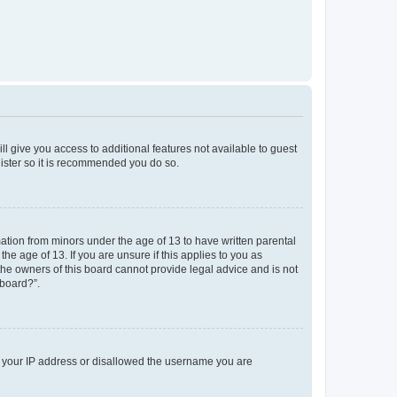
ll give you access to additional features not available to guest
gister so it is recommended you do so.
mation from minors under the age of 13 to have written parental
e age of 13. If you are unsure if this applies to you as
 the owners of this board cannot provide legal advice and is not
 board?”.
ed your IP address or disallowed the username you are