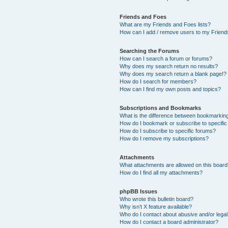
Friends and Foes
What are my Friends and Foes lists?
How can I add / remove users to my Friends
Searching the Forums
How can I search a forum or forums?
Why does my search return no results?
Why does my search return a blank page!?
How do I search for members?
How can I find my own posts and topics?
Subscriptions and Bookmarks
What is the difference between bookmarkin
How do I bookmark or subscribe to specific
How do I subscribe to specific forums?
How do I remove my subscriptions?
Attachments
What attachments are allowed on this boar
How do I find all my attachments?
phpBB Issues
Who wrote this bulletin board?
Why isn’t X feature available?
Who do I contact about abusive and/or legal 
How do I contact a board administrator?