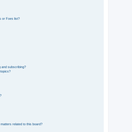
 or Foes list?
g and subscribing?
 topics?
d?
matters related to this board?