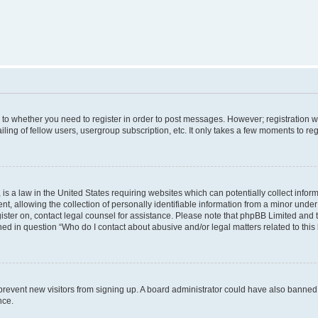
s to whether you need to register in order to post messages. However; registration wi
ing of fellow users, usergroup subscription, etc. It only takes a few moments to re
is a law in the United States requiring websites which can potentially collect infor
allowing the collection of personally identifiable information from a minor under th
egister on, contact legal counsel for assistance. Please note that phpBB Limited and
ined in question “Who do I contact about abusive and/or legal matters related to this
to prevent new visitors from signing up. A board administrator could have also bann
nce.