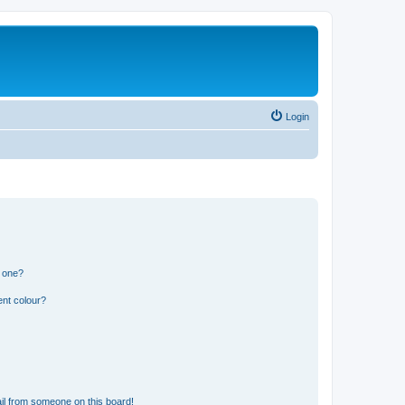
Login
n one?
ent colour?
il from someone on this board!