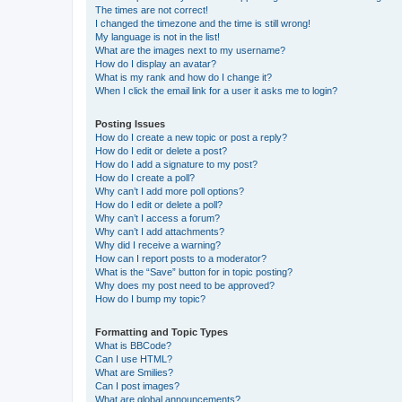
The times are not correct!
I changed the timezone and the time is still wrong!
My language is not in the list!
What are the images next to my username?
How do I display an avatar?
What is my rank and how do I change it?
When I click the email link for a user it asks me to login?
Posting Issues
How do I create a new topic or post a reply?
How do I edit or delete a post?
How do I add a signature to my post?
How do I create a poll?
Why can’t I add more poll options?
How do I edit or delete a poll?
Why can’t I access a forum?
Why can’t I add attachments?
Why did I receive a warning?
How can I report posts to a moderator?
What is the “Save” button for in topic posting?
Why does my post need to be approved?
How do I bump my topic?
Formatting and Topic Types
What is BBCode?
Can I use HTML?
What are Smilies?
Can I post images?
What are global announcements?