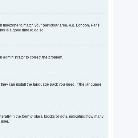
our timezone to match your particular area, e.g. London, Paris,
his is a good time to do so.
an administrator to correct the problem.
f they can install the language pack you need. If the language
lly in the form of stars, blocks or dots, indicating how many
 user.