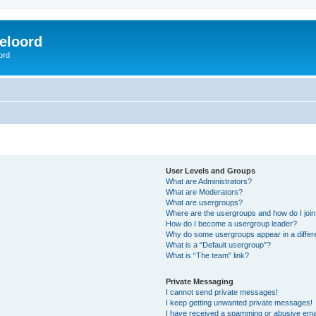
eloord
ord
User Levels and Groups
What are Administrators?
What are Moderators?
What are usergroups?
Where are the usergroups and how do I joi
How do I become a usergroup leader?
Why do some usergroups appear in a differ
What is a “Default usergroup”?
What is “The team” link?
Private Messaging
I cannot send private messages!
I keep getting unwanted private messages!
I have received a spamming or abusive ema