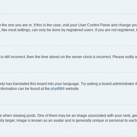
om the one you are in. If this is the case, visit your User Control Panel and change y
ike most settings, can only be done by registered users. If you are not registered, t
s still incorrect, then the time stored on the server clock is incorrect. Please notify 
ody has translated this board into your language. Try asking a board administrator i
 information can be found at the
phpBB
® website.
hen viewing posts. One of them may be an image associated with your rank, genera
ly larger, image is known as an avatar and is generally unique or personal to each