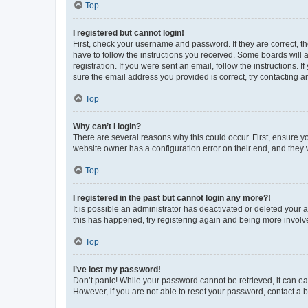
Top
I registered but cannot login!
First, check your username and password. If they are correct, 
have to follow the instructions you received. Some boards will a
registration. If you were sent an email, follow the instructions
sure the email address you provided is correct, try contacting a
Top
Why can’t I login?
There are several reasons why this could occur. First, ensure y
website owner has a configuration error on their end, and they w
Top
I registered in the past but cannot login any more?!
It is possible an administrator has deactivated or deleted your
this has happened, try registering again and being more involv
Top
I’ve lost my password!
Don’t panic! While your password cannot be retrieved, it can eas
However, if you are not able to reset your password, contact a b