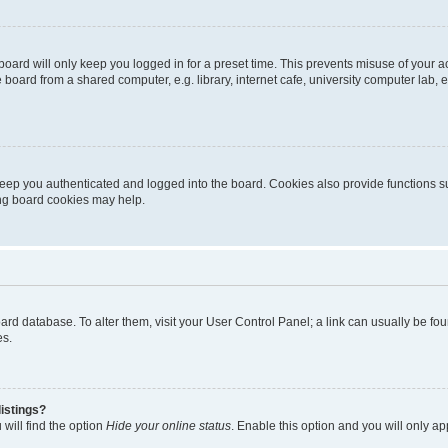
oard will only keep you logged in for a preset time. This prevents misuse of your 
oard from a shared computer, e.g. library, internet cafe, university computer lab, e
eep you authenticated and logged into the board. Cookies also provide functions s
ting board cookies may help.
 board database. To alter them, visit your User Control Panel; a link can usually be 
es.
istings?
will find the option
Hide your online status
. Enable this option and you will only a