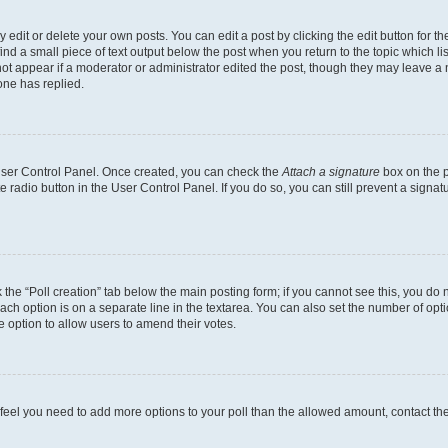
dit or delete your own posts. You can edit a post by clicking the edit button for the
ind a small piece of text output below the post when you return to the topic which li
not appear if a moderator or administrator edited the post, though they may leave a n
ne has replied.
 User Control Panel. Once created, you can check the
Attach a signature
box on the p
te radio button in the User Control Panel. If you do so, you can still prevent a sign
ck the “Poll creation” tab below the main posting form; if you cannot see this, you do 
each option is on a separate line in the textarea. You can also set the number of op
 the option to allow users to amend their votes.
you feel you need to add more options to your poll than the allowed amount, contact th