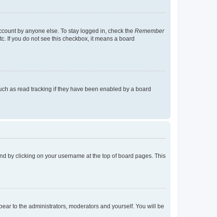
account by anyone else. To stay logged in, check the
Remember
tc. If you do not see this checkbox, it means a board
uch as read tracking if they have been enabled by a board
found by clicking on your username at the top of board pages. This
ppear to the administrators, moderators and yourself. You will be