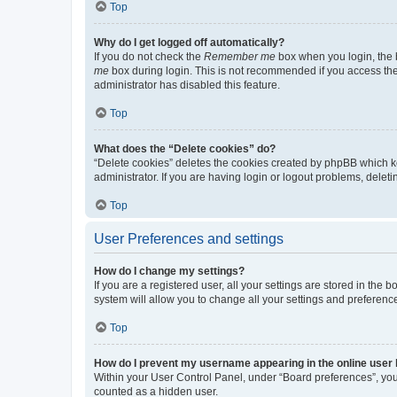
Top
Why do I get logged off automatically?
If you do not check the
Remember me
box when you login, the b
me
box during login. This is not recommended if you access the b
administrator has disabled this feature.
Top
What does the “Delete cookies” do?
“Delete cookies” deletes the cookies created by phpBB which k
administrator. If you are having login or logout problems, dele
Top
User Preferences and settings
How do I change my settings?
If you are a registered user, all your settings are stored in the
system will allow you to change all your settings and preferenc
Top
How do I prevent my username appearing in the online user l
Within your User Control Panel, under “Board preferences”, you 
counted as a hidden user.