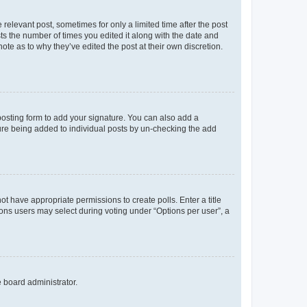
 relevant post, sometimes for only a limited time after the post
sts the number of times you edited it along with the date and
ote as to why they’ve edited the post at their own discretion.
osting form to add your signature. You can also add a
ature being added to individual posts by un-checking the add
not have appropriate permissions to create polls. Enter a title
tions users may select during voting under “Options per user”, a
e board administrator.