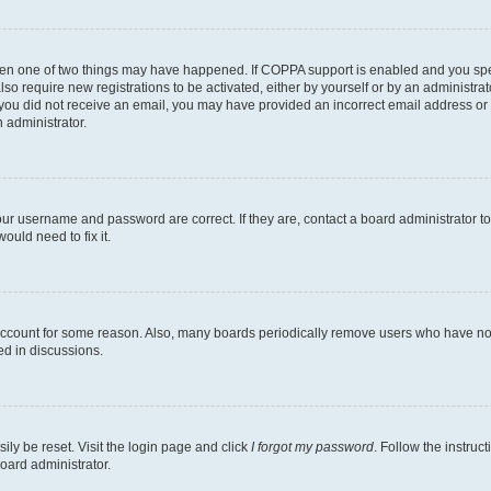
then one of two things may have happened. If COPPA support is enabled and you speci
lso require new registrations to be activated, either by yourself or by an administra
. If you did not receive an email, you may have provided an incorrect email address o
n administrator.
our username and password are correct. If they are, contact a board administrator t
ould need to fix it.
 account for some reason. Also, many boards periodically remove users who have not p
ed in discussions.
ily be reset. Visit the login page and click
I forgot my password
. Follow the instruc
oard administrator.