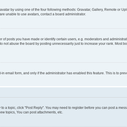
vatar by using one of the four following methods: Gravatar, Gallery, Remote or Uplo
re unable to use avatars, contact a board administrator.
f posts you have made or identify certain users, e.g. moderators and administrato
do not abuse the board by posting unnecessarily just to increase your rank. Most boa
t-in email form, and only if the administrator has enabled this feature. This is to 
y to a topic, click "Post Reply". You may need to register before you can post a messa
ew topics, You can post attachments, etc.