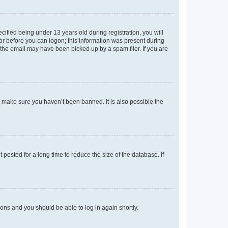
fied being under 13 years old during registration, you will
tor before you can logon; this information was present during
r the email may have been picked up by a spam filer. If you are
o make sure you haven’t been banned. It is also possible the
osted for a long time to reduce the size of the database. If
tions and you should be able to log in again shortly.