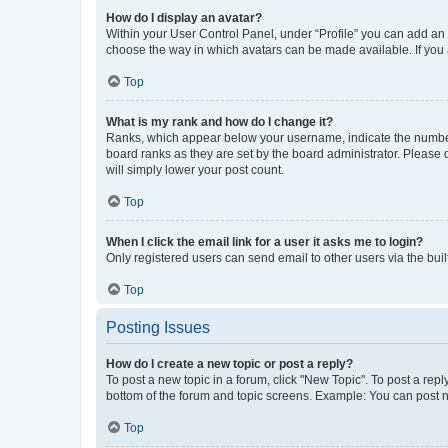
How do I display an avatar?
Within your User Control Panel, under “Profile” you can add an a
choose the way in which avatars can be made available. If you a
Top
What is my rank and how do I change it?
Ranks, which appear below your username, indicate the number o
board ranks as they are set by the board administrator. Please 
will simply lower your post count.
Top
When I click the email link for a user it asks me to login?
Only registered users can send email to other users via the buil
Top
Posting Issues
How do I create a new topic or post a reply?
To post a new topic in a forum, click "New Topic". To post a repl
bottom of the forum and topic screens. Example: You can post n
Top