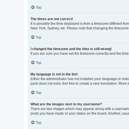
Top
The times are not correct!
It is possible the time displayed is from a timezone different fr
New York, Sydney, etc. Please note that changing the timezone, l
Top
I changed the timezone and the time is still wrong!
If you are sure you have set the timezone correctly and the time i
Top
My language is not in the list!
Either the administrator has not installed your language or nob
pack does not exist, feel free to create a new translation. More
Top
What are the images next to my username?
There are two images which may appear along with a username w
posts you have made or your status on the board. Another, usual
Top