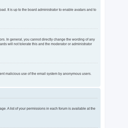
ad. It is up to the board administrator to enable avatars and to
rs. In general, you cannot directly change the wording of any
rds will not tolerate this and the moderator or administrator
prevent malicious use of the email system by anonymous users.
ge. A list of your permissions in each forum is available at the