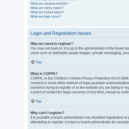
What are announcements?
What are sticky topics?
What are locked topics?
What are topic icons?
Login and Registration Issues
Why do I need to register?
You may not have to, it is up to the administrator of the board a
users such as definable avatar images, private messaging, email
Top
What is COPPA?
COPPA, or the Children’s Online Privacy Protection Act of 1998, 
consent or some other method of legal guardian acknowledgment, 
someone trying to register or to the website you are trying to r
a point of contact for legal concerns of any kind, except as outl
Top
Why can’t I register?
It is possible a board administrator has disabled registration 
attempting to register. Contact a board administrator for assista