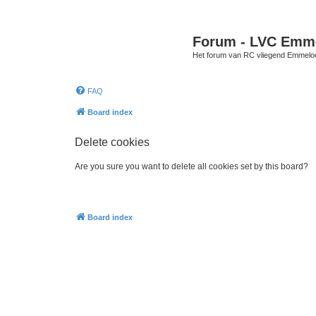
Forum - LVC Emm
Het forum van RC vliegend Emmelo
FAQ
Board index
Delete cookies
Are you sure you want to delete all cookies set by this board?
Board index