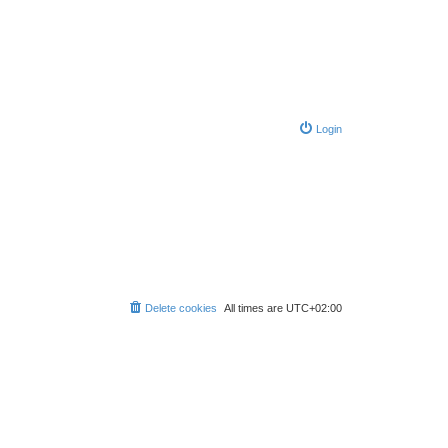
Login
Delete cookies
All times are
UTC+02:00