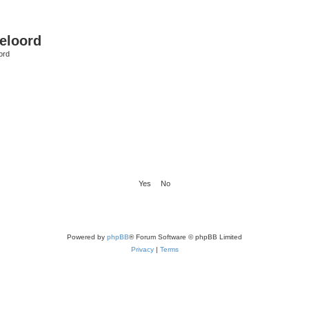
eloord
ord
Powered by
phpBB
® Forum Software © phpBB Limited
Privacy
|
Terms