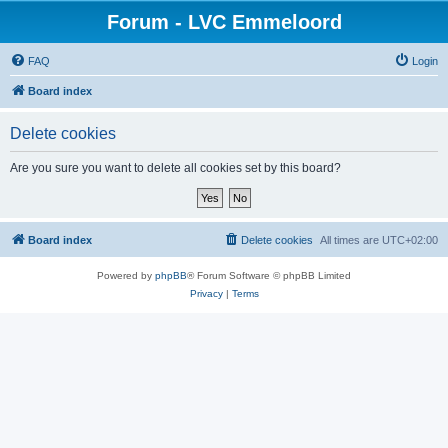
Forum - LVC Emmeloord
FAQ
Login
Board index
Delete cookies
Are you sure you want to delete all cookies set by this board?
Board index
Delete cookies
All times are
UTC+02:00
Powered by
phpBB
® Forum Software © phpBB Limited
Privacy
|
Terms