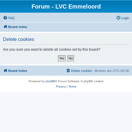
Forum - LVC Emmeloord
FAQ
Login
Board index
Delete cookies
Are you sure you want to delete all cookies set by this board?
Board index
Delete cookies
All times are
UTC+02:00
Powered by
phpBB
® Forum Software © phpBB Limited
Privacy
|
Terms