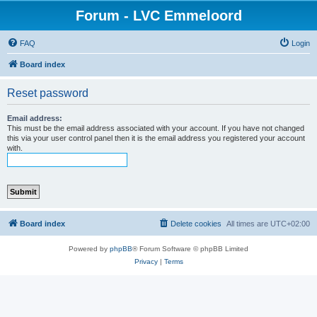
Forum - LVC Emmeloord
FAQ
Login
Board index
Reset password
Email address:
This must be the email address associated with your account. If you have not changed
this via your user control panel then it is the email address you registered your account
with.
Board index
Delete cookies
All times are
UTC+02:00
Powered by
phpBB
® Forum Software © phpBB Limited
Privacy
|
Terms