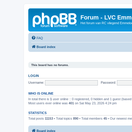
Forum - LVC Emm
Het forum van RC vliegend Emmelo
FAQ
Board index
This board has no forums.
LOGIN
Username:
Password:
WHO IS ONLINE
In total there is
1
user online :: 0 registered, 0 hidden and 1 guest (based
Most users ever online was
401
on Sat May 23, 2026 4:24 pm
STATISTICS
Total posts
11153
• Total topics
890
• Total members
45
• Our newest m
Board index