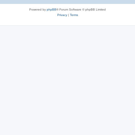
Powered by
phpBB
® Forum Software © phpBB Limited
Privacy
|
Terms