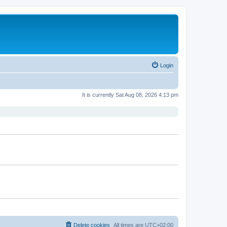
Login
It is currently Sat Aug 08, 2026 4:13 pm
Delete cookies
All times are
UTC+02:00