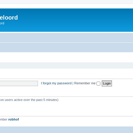
eloord
ord
I forgot my password
|
Remember me
 on users active over the past 5 minutes)
ember
robhof