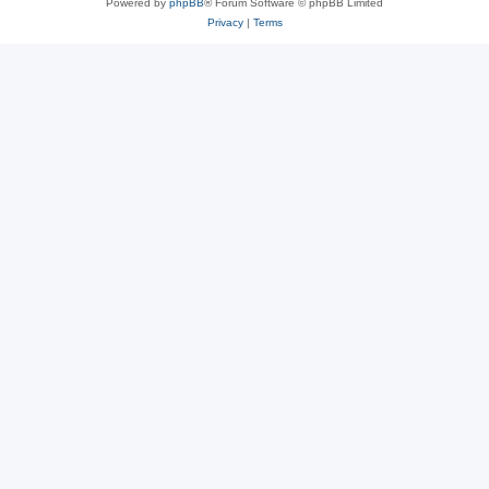
Powered by
phpBB
® Forum Software © phpBB Limited
Privacy
|
Terms