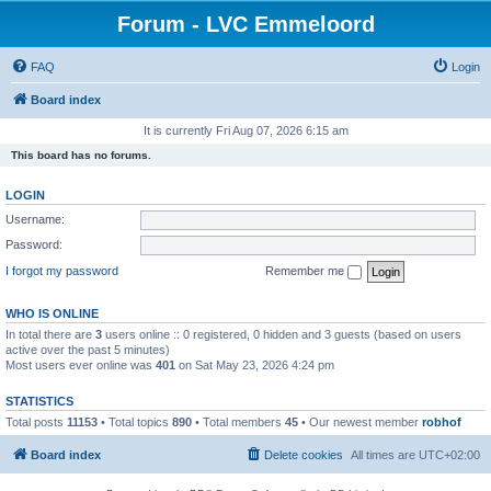
Forum - LVC Emmeloord
FAQ
Login
Board index
It is currently Fri Aug 07, 2026 6:15 am
This board has no forums.
LOGIN
Username:
Password:
I forgot my password
Remember me
WHO IS ONLINE
In total there are
3
users online :: 0 registered, 0 hidden and 3 guests (based on users
active over the past 5 minutes)
Most users ever online was
401
on Sat May 23, 2026 4:24 pm
STATISTICS
Total posts
11153
• Total topics
890
• Total members
45
• Our newest member
robhof
Board index
Delete cookies
All times are
UTC+02:00