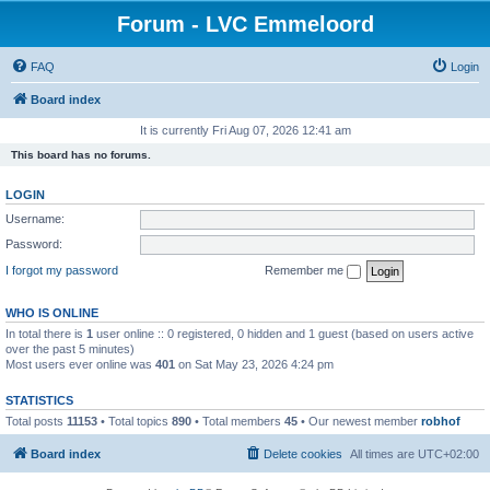
Forum - LVC Emmeloord
FAQ
Login
Board index
It is currently Fri Aug 07, 2026 12:41 am
This board has no forums.
LOGIN
Username:
Password:
I forgot my password
Remember me
WHO IS ONLINE
In total there is
1
user online :: 0 registered, 0 hidden and 1 guest (based on users active
over the past 5 minutes)
Most users ever online was
401
on Sat May 23, 2026 4:24 pm
STATISTICS
Total posts
11153
• Total topics
890
• Total members
45
• Our newest member
robhof
Board index
Delete cookies
All times are
UTC+02:00