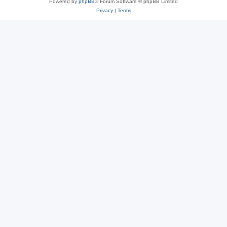
Powered by
phpBB
® Forum Software © phpBB Limited
Privacy
|
Terms