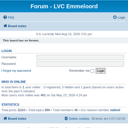
Forum - LVC Emmeloord
FAQ
Login
Board index
It is currently Mon Aug 10, 2026 3:51 pm
This board has no forums.
LOGIN
Username:
Password:
I forgot my password
Remember me
WHO IS ONLINE
In total there is
1
user online :: 0 registered, 0 hidden and 1 guest (based on users active
over the past 5 minutes)
Most users ever online was
401
on Sat May 23, 2026 4:24 pm
STATISTICS
Total posts
11153
• Total topics
890
• Total members
45
• Our newest member
robhof
Board index
Delete cookies
All times are
UTC+02:00