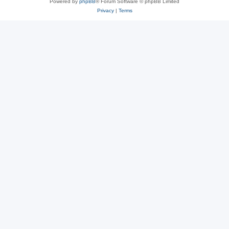
Powered by
phpBB
® Forum Software © phpBB Limited
Privacy
|
Terms