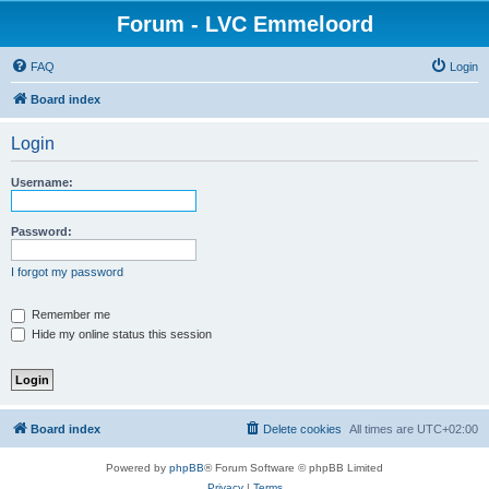
Forum - LVC Emmeloord
FAQ
Login
Board index
Login
Username:
Password:
I forgot my password
Remember me
Hide my online status this session
Board index
Delete cookies
All times are
UTC+02:00
Powered by
phpBB
® Forum Software © phpBB Limited
Privacy
|
Terms