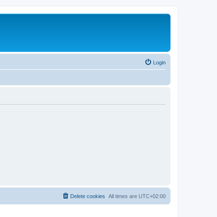
Login
Delete cookies
All times are
UTC+02:00