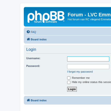
Forum - LVC Emm
Het forum van RC vliegend Emmelo
FAQ
Board index
Login
Username:
Password:
I forgot my password
Remember me
Hide my online status this sessi
Board index