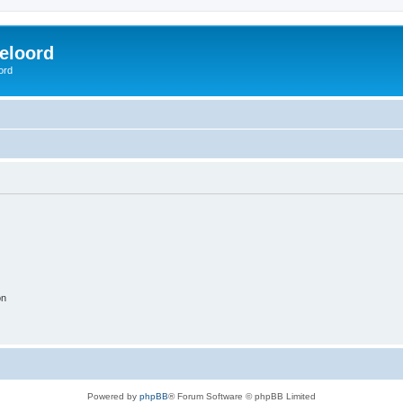
eloord
ord
on
Powered by
phpBB
® Forum Software © phpBB Limited