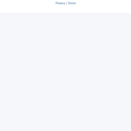
Privacy
|
Terms