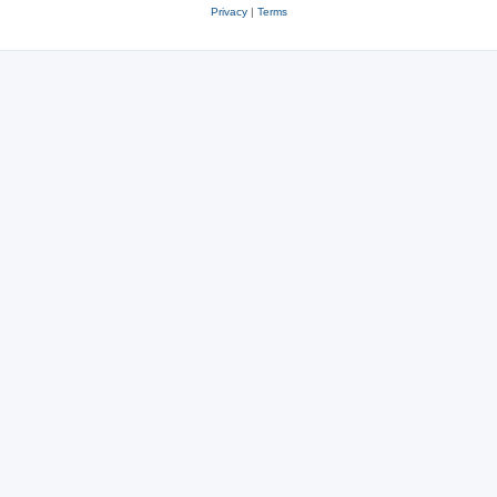
Privacy
|
Terms