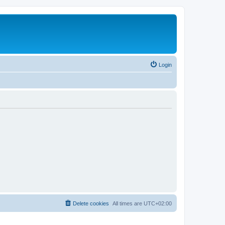
Login
Delete cookies
All times are
UTC+02:00