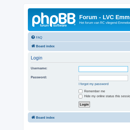
Forum - LVC Emm
Het forum van RC vliegend Emmelo
FAQ
Board index
Login
Username:
Password:
I forgot my password
Remember me
Hide my online status this sessi
Board index