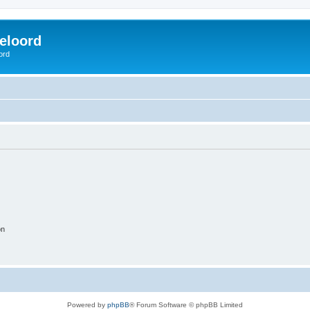
eloord
ord
on
Powered by
phpBB
® Forum Software © phpBB Limited