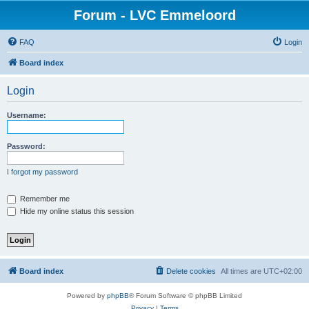
Forum - LVC Emmeloord
FAQ
Login
Board index
Login
Username:
Password:
I forgot my password
Remember me
Hide my online status this session
Board index
Delete cookies
All times are
UTC+02:00
Powered by
phpBB
® Forum Software © phpBB Limited
Privacy
|
Terms