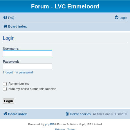
Forum - LVC Emmeloord
FAQ
Login
Board index
Login
Username:
Password:
I forgot my password
Remember me
Hide my online status this session
Board index
Delete cookies
All times are
UTC+02:00
Powered by
phpBB
® Forum Software © phpBB Limited
Privacy
|
Terms