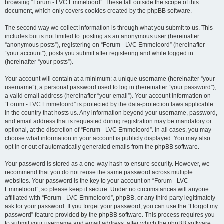
browsing “Forum - LVC Emmeloord”. These fall outside the scope of this
document, which only covers cookies created by the phpBB software.
The second way we collect information is through what you submit to us. This
includes but is not limited to: posting as an anonymous user (hereinafter
“anonymous posts”), registering on “Forum - LVC Emmeloord” (hereinafter
“your account”), posts you submit after registering and while logged in
(hereinafter “your posts”).
Your account will contain at a minimum: a unique username (hereinafter “your
username”), a personal password used to log in (hereinafter “your password”),
a valid email address (hereinafter “your email”). Your account information on
“Forum - LVC Emmeloord” is protected by the data-protection laws applicable
in the country that hosts us. Any information beyond your username, password,
and email address that is requested during registration may be mandatory or
optional, at the discretion of “Forum - LVC Emmeloord”. In all cases, you may
choose what information in your account is publicly displayed. You may also
opt in or out of automatically generated emails from the phpBB software.
Your password is stored as a one-way hash to ensure security. However, we
recommend that you do not reuse the same password across multiple
websites. Your password is the key to your account on “Forum - LVC
Emmeloord”, so please keep it secure. Under no circumstances will anyone
affiliated with “Forum - LVC Emmeloord”, phpBB, or any third party legitimately
ask for your password. If you forget your password, you can use the “I forgot my
password” feature provided by the phpBB software. This process requires you
to submit your username and email address, after which the phpBB software