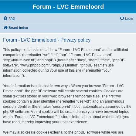
Forum - LVC Emmeloord
FAQ
Login
Board index
Forum - LVC Emmeloord - Privacy policy
This policy explains in detail how “Forum - LVC Emmeloord” and its affiliated
companies (hereinafter “we”, “us”, “our”, “Forum - LVC Emmeloord”,
“http://forum.lvce.nl”) and phpBB (hereinafter “they”, “them”, “their”, “phpBB
software”, “www.phpbb.com”, “phpBB Limited”, “phpBB Teams”) use
information collected during your use of this site (hereinafter “your
information”).
Your information is collected in two ways. When you browse “Forum - LVC
Emmeloord”, the phpBB software will create several cookies. Cookies are
small text files stored in your web browser’s temporary files. The first two
cookies contain a user identifier (hereinafter “user-id”) and an anonymous
session identifier (hereinafter “session-id”), both automatically assigned by the
phpBB software. A third cookie will be created once you have browsed topics
within “Forum - LVC Emmeloord”. It stores information about which topics you
have read, thereby improving your user experience.
We may also create cookies external to the phpBB software while you are