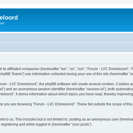
eloord
ord
ts affiliated companies (hereinafter “we”, “us”, “our”, “Forum - LVC Emmeloord”, “ht
hpBB Teams”) use information collected during your use of this site (hereinafter “yo
rum - LVC Emmeloord”, the phpBB software will create several cookies. Cookies are s
r-id”) and an anonymous session identifier (hereinafter “session-id”), both automatic
loord”. It stores information about which topics you have read, thereby improving
le you are browsing “Forum - LVC Emmeloord”. These fall outside the scope of thi
it to us. This includes but is not limited to: posting as an anonymous user (herein
registering and while logged in (hereinafter “your posts”).