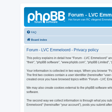
Forum - LVC Emm
Het forum van RC vliegend Emmelo
FAQ
Board index
Forum - LVC Emmeloord - Privacy policy
This policy explains in detail how “Forum - LVC Emmeloord” and i
“their”, “phpBB software”, “www.phpbb.com”, “phpBB Limited”, “p
Your information is collected in two ways. When you browse “Fo
The first two cookies contain a user identifier (hereinafter “use
created once you have browsed topics within “Forum - LVC Emme
We may also create cookies external to the phpBB software whi
software.
The second way we collect information is through what you subm
Emmeloord” (hereinafter “your account”), posts you submit after 