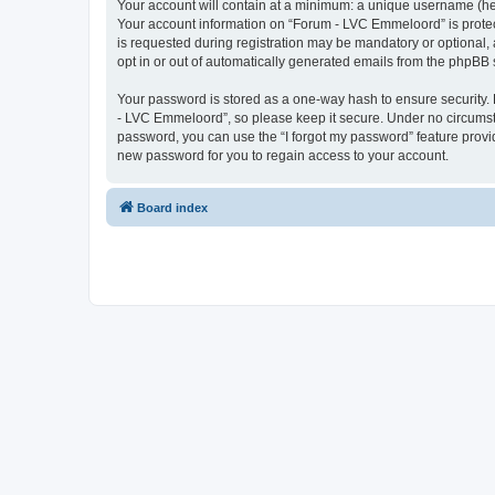
Your account will contain at a minimum: a unique username (here
Your account information on “Forum - LVC Emmeloord” is protec
is requested during registration may be mandatory or optional, 
opt in or out of automatically generated emails from the phpBB 
Your password is stored as a one-way hash to ensure security
- LVC Emmeloord”, so please keep it secure. Under no circumstan
password, you can use the “I forgot my password” feature prov
new password for you to regain access to your account.
Board index