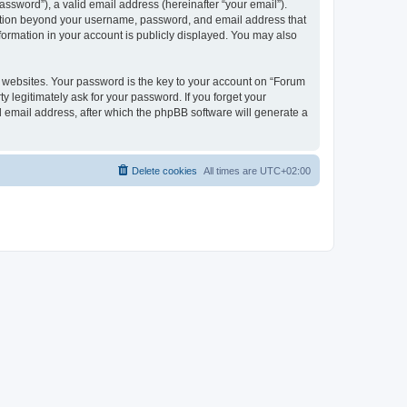
ssword”), a valid email address (hereinafter “your email”).
rmation beyond your username, password, and email address that
formation in your account is publicly displayed. You may also
websites. Your password is the key to your account on “Forum
 legitimately ask for your password. If you forget your
 email address, after which the phpBB software will generate a
Delete cookies
All times are
UTC+02:00