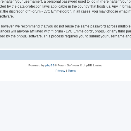
inafter “your username”), a personal password used to log in (hereinafter “your pa
ted by the data-protection laws applicable in the country that hosts us. Any info
at the discretion of “Forum - LVC Emmeloord”. In all cases, you may choose what in
software.
. However, we recommend that you do not reuse the same password across multiple 
ces will anyone affiliated with “Forum - LVC Emmeloord”, phpBB, or any third party
ided by the phpBB software. This process requires you to submit your username and
Powered by
phpBB
® Forum Software © phpBB Limited
Privacy
|
Terms