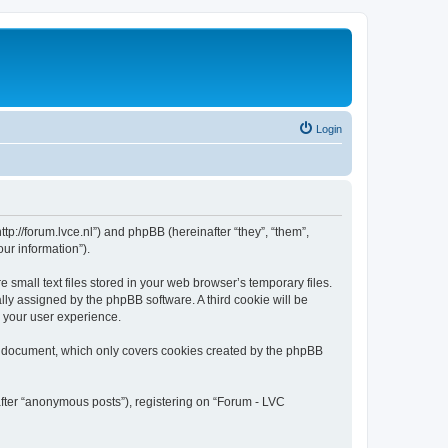
Login
tp://forum.lvce.nl”) and phpBB (hereinafter “they”, “them”,
ur information”).
mall text files stored in your web browser’s temporary files.
ally assigned by the phpBB software. A third cookie will be
 your user experience.
s document, which only covers cookies created by the phpBB
after “anonymous posts”), registering on “Forum - LVC