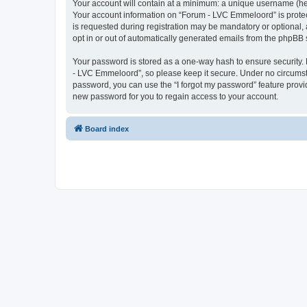
Your account will contain at a minimum: a unique username (here
Your account information on “Forum - LVC Emmeloord” is protec
is requested during registration may be mandatory or optional, 
opt in or out of automatically generated emails from the phpBB 
Your password is stored as a one-way hash to ensure security
- LVC Emmeloord”, so please keep it secure. Under no circumstan
password, you can use the “I forgot my password” feature prov
new password for you to regain access to your account.
Board index