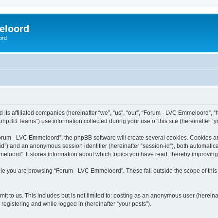
eloord
ord
ts affiliated companies (hereinafter “we”, “us”, “our”, “Forum - LVC Emmeloord”, “ht
hpBB Teams”) use information collected during your use of this site (hereinafter “yo
rum - LVC Emmeloord”, the phpBB software will create several cookies. Cookies are s
r-id”) and an anonymous session identifier (hereinafter “session-id”), both automatic
loord”. It stores information about which topics you have read, thereby improving
le you are browsing “Forum - LVC Emmeloord”. These fall outside the scope of thi
it to us. This includes but is not limited to: posting as an anonymous user (herein
registering and while logged in (hereinafter “your posts”).