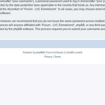
inafter “your username”), a personal password used to log in (hereinafter “your pa
ted by the data-protection laws applicable in the country that hosts us. Any info
at the discretion of “Forum - LVC Emmeloord”. In all cases, you may choose what in
software.
. However, we recommend that you do not reuse the same password across multiple 
ces will anyone affiliated with “Forum - LVC Emmeloord”, phpBB, or any third party
ided by the phpBB software. This process requires you to submit your username and
Powered by
phpBB
® Forum Software © phpBB Limited
Privacy
|
Terms