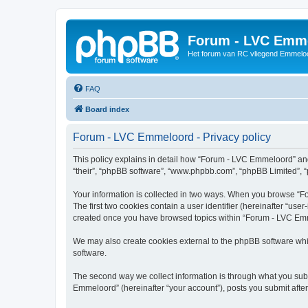
Forum - LVC Emm
Het forum van RC vliegend Emmelo
FAQ
Board index
Forum - LVC Emmeloord - Privacy policy
This policy explains in detail how “Forum - LVC Emmeloord” and i
“their”, “phpBB software”, “www.phpbb.com”, “phpBB Limited”, “p
Your information is collected in two ways. When you browse “Fo
The first two cookies contain a user identifier (hereinafter “use
created once you have browsed topics within “Forum - LVC Emme
We may also create cookies external to the phpBB software whi
software.
The second way we collect information is through what you subm
Emmeloord” (hereinafter “your account”), posts you submit after 