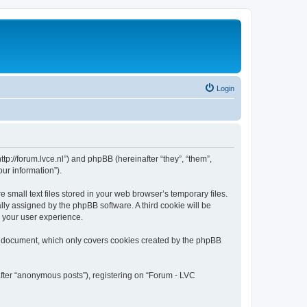
Login
tp://forum.lvce.nl”) and phpBB (hereinafter “they”, “them”,
ur information”).
mall text files stored in your web browser’s temporary files.
ally assigned by the phpBB software. A third cookie will be
 your user experience.
s document, which only covers cookies created by the phpBB
after “anonymous posts”), registering on “Forum - LVC