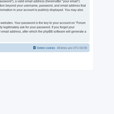
ssword”), a valid email address (hereinafter “your email”).
rmation beyond your username, password, and email address that
formation in your account is publicly displayed. You may also
websites. Your password is the key to your account on “Forum
 legitimately ask for your password. If you forget your
 email address, after which the phpBB software will generate a
Delete cookies
All times are
UTC+02:00