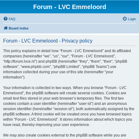
Forum - LVC Emmeloord
FAQ
Login
Board index
Forum - LVC Emmeloord - Privacy policy
This policy explains in detail how “Forum - LVC Emmeloord” and its affiliated
companies (hereinafter “we”, “us”, “our”, “Forum - LVC Emmeloord”,
“http://forum.lvce.nl”) and phpBB (hereinafter “they”, “them”, “their”, “phpBB
software”, “www.phpbb.com”, “phpBB Limited”, “phpBB Teams”) use
information collected during your use of this site (hereinafter “your
information”).
Your information is collected in two ways. When you browse “Forum - LVC
Emmeloord”, the phpBB software will create several cookies. Cookies are
small text files stored in your web browser’s temporary files. The first two
cookies contain a user identifier (hereinafter “user-id”) and an anonymous
session identifier (hereinafter “session-id”), both automatically assigned by the
phpBB software. A third cookie will be created once you have browsed topics
within “Forum - LVC Emmeloord”. It stores information about which topics you
have read, thereby improving your user experience.
We may also create cookies external to the phpBB software while you are