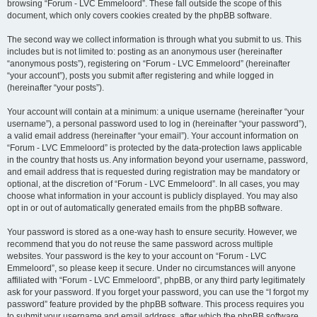
browsing “Forum - LVC Emmeloord”. These fall outside the scope of this
document, which only covers cookies created by the phpBB software.
The second way we collect information is through what you submit to us. This
includes but is not limited to: posting as an anonymous user (hereinafter
“anonymous posts”), registering on “Forum - LVC Emmeloord” (hereinafter
“your account”), posts you submit after registering and while logged in
(hereinafter “your posts”).
Your account will contain at a minimum: a unique username (hereinafter “your
username”), a personal password used to log in (hereinafter “your password”),
a valid email address (hereinafter “your email”). Your account information on
“Forum - LVC Emmeloord” is protected by the data-protection laws applicable
in the country that hosts us. Any information beyond your username, password,
and email address that is requested during registration may be mandatory or
optional, at the discretion of “Forum - LVC Emmeloord”. In all cases, you may
choose what information in your account is publicly displayed. You may also
opt in or out of automatically generated emails from the phpBB software.
Your password is stored as a one-way hash to ensure security. However, we
recommend that you do not reuse the same password across multiple
websites. Your password is the key to your account on “Forum - LVC
Emmeloord”, so please keep it secure. Under no circumstances will anyone
affiliated with “Forum - LVC Emmeloord”, phpBB, or any third party legitimately
ask for your password. If you forget your password, you can use the “I forgot my
password” feature provided by the phpBB software. This process requires you
to submit your username and email address, after which the phpBB software