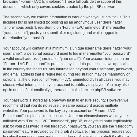
browsing “Forum - LVC Emmeloord”. These fall outside the scope of this
document, which only covers cookies created by the phpBB software.
The second way we collect information is through what you submit to us. This
includes but is not limited to: posting as an anonymous user (hereinafter
“anonymous posts”), registering on “Forum - LVC Emmeloord” (hereinafter
“your account”), posts you submit after registering and while logged in
(hereinafter “your posts”).
Your account will contain at a minimum: a unique username (hereinafter “your
username”), a personal password used to log in (hereinafter “your password”),
a valid email address (hereinafter “your email”). Your account information on
“Forum - LVC Emmeloord” is protected by the data-protection laws applicable
in the country that hosts us. Any information beyond your username, password,
and email address that is requested during registration may be mandatory or
optional, at the discretion of “Forum - LVC Emmeloord”. In all cases, you may
choose what information in your account is publicly displayed. You may also
opt in or out of automatically generated emails from the phpBB software.
Your password is stored as a one-way hash to ensure security. However, we
recommend that you do not reuse the same password across multiple
websites. Your password is the key to your account on “Forum - LVC
Emmeloord”, so please keep it secure. Under no circumstances will anyone
affiliated with “Forum - LVC Emmeloord”, phpBB, or any third party legitimately
ask for your password. If you forget your password, you can use the “I forgot my
password” feature provided by the phpBB software. This process requires you
to submit your username and email address, after which the phpBB software