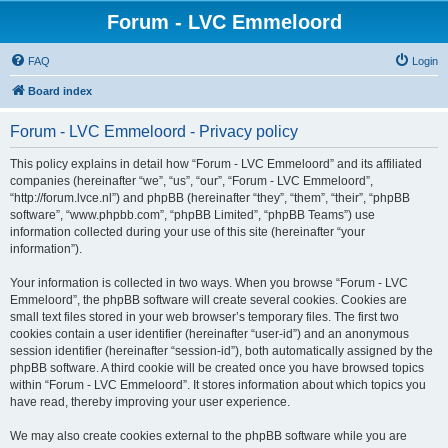
Forum - LVC Emmeloord
FAQ
Login
Board index
Forum - LVC Emmeloord - Privacy policy
This policy explains in detail how “Forum - LVC Emmeloord” and its affiliated
companies (hereinafter “we”, “us”, “our”, “Forum - LVC Emmeloord”,
“http://forum.lvce.nl”) and phpBB (hereinafter “they”, “them”, “their”, “phpBB
software”, “www.phpbb.com”, “phpBB Limited”, “phpBB Teams”) use
information collected during your use of this site (hereinafter “your
information”).
Your information is collected in two ways. When you browse “Forum - LVC
Emmeloord”, the phpBB software will create several cookies. Cookies are
small text files stored in your web browser’s temporary files. The first two
cookies contain a user identifier (hereinafter “user-id”) and an anonymous
session identifier (hereinafter “session-id”), both automatically assigned by the
phpBB software. A third cookie will be created once you have browsed topics
within “Forum - LVC Emmeloord”. It stores information about which topics you
have read, thereby improving your user experience.
We may also create cookies external to the phpBB software while you are