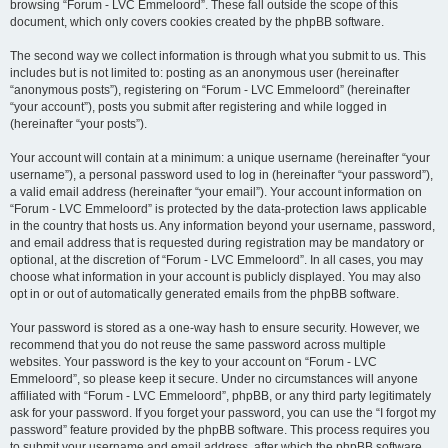
browsing “Forum - LVC Emmeloord”. These fall outside the scope of this
document, which only covers cookies created by the phpBB software.
The second way we collect information is through what you submit to us. This
includes but is not limited to: posting as an anonymous user (hereinafter
“anonymous posts”), registering on “Forum - LVC Emmeloord” (hereinafter
“your account”), posts you submit after registering and while logged in
(hereinafter “your posts”).
Your account will contain at a minimum: a unique username (hereinafter “your
username”), a personal password used to log in (hereinafter “your password”),
a valid email address (hereinafter “your email”). Your account information on
“Forum - LVC Emmeloord” is protected by the data-protection laws applicable
in the country that hosts us. Any information beyond your username, password,
and email address that is requested during registration may be mandatory or
optional, at the discretion of “Forum - LVC Emmeloord”. In all cases, you may
choose what information in your account is publicly displayed. You may also
opt in or out of automatically generated emails from the phpBB software.
Your password is stored as a one-way hash to ensure security. However, we
recommend that you do not reuse the same password across multiple
websites. Your password is the key to your account on “Forum - LVC
Emmeloord”, so please keep it secure. Under no circumstances will anyone
affiliated with “Forum - LVC Emmeloord”, phpBB, or any third party legitimately
ask for your password. If you forget your password, you can use the “I forgot my
password” feature provided by the phpBB software. This process requires you
to submit your username and email address, after which the phpBB software