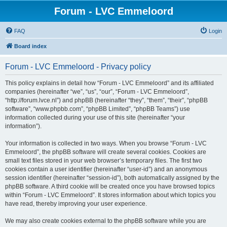
Forum - LVC Emmeloord
FAQ
Login
Board index
Forum - LVC Emmeloord - Privacy policy
This policy explains in detail how “Forum - LVC Emmeloord” and its affiliated
companies (hereinafter “we”, “us”, “our”, “Forum - LVC Emmeloord”,
“http://forum.lvce.nl”) and phpBB (hereinafter “they”, “them”, “their”, “phpBB
software”, “www.phpbb.com”, “phpBB Limited”, “phpBB Teams”) use
information collected during your use of this site (hereinafter “your
information”).
Your information is collected in two ways. When you browse “Forum - LVC
Emmeloord”, the phpBB software will create several cookies. Cookies are
small text files stored in your web browser’s temporary files. The first two
cookies contain a user identifier (hereinafter “user-id”) and an anonymous
session identifier (hereinafter “session-id”), both automatically assigned by the
phpBB software. A third cookie will be created once you have browsed topics
within “Forum - LVC Emmeloord”. It stores information about which topics you
have read, thereby improving your user experience.
We may also create cookies external to the phpBB software while you are