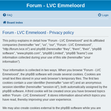
Forum - LVC Emmeloord
FAQ
Login
Board index
Forum - LVC Emmeloord - Privacy policy
This policy explains in detail how “Forum - LVC Emmeloord” and its affiliated
companies (hereinafter “we”, “us”, “our”, “Forum - LVC Emmeloord”,
“http://forum.lvce.nl”) and phpBB (hereinafter “they”, “them”, “their”, “phpBB
software”, “www.phpbb.com”, “phpBB Limited”, “phpBB Teams”) use
information collected during your use of this site (hereinafter “your
information”).
Your information is collected in two ways. When you browse “Forum - LVC
Emmeloord”, the phpBB software will create several cookies. Cookies are
small text files stored in your web browser’s temporary files. The first two
cookies contain a user identifier (hereinafter “user-id”) and an anonymous
session identifier (hereinafter “session-id”), both automatically assigned by the
phpBB software. A third cookie will be created once you have browsed topics
within “Forum - LVC Emmeloord”. It stores information about which topics you
have read, thereby improving your user experience.
We may also create cookies external to the phpBB software while you are