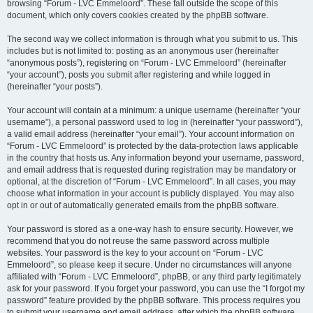
browsing “Forum - LVC Emmeloord”. These fall outside the scope of this
document, which only covers cookies created by the phpBB software.
The second way we collect information is through what you submit to us. This
includes but is not limited to: posting as an anonymous user (hereinafter
“anonymous posts”), registering on “Forum - LVC Emmeloord” (hereinafter
“your account”), posts you submit after registering and while logged in
(hereinafter “your posts”).
Your account will contain at a minimum: a unique username (hereinafter “your
username”), a personal password used to log in (hereinafter “your password”),
a valid email address (hereinafter “your email”). Your account information on
“Forum - LVC Emmeloord” is protected by the data-protection laws applicable
in the country that hosts us. Any information beyond your username, password,
and email address that is requested during registration may be mandatory or
optional, at the discretion of “Forum - LVC Emmeloord”. In all cases, you may
choose what information in your account is publicly displayed. You may also
opt in or out of automatically generated emails from the phpBB software.
Your password is stored as a one-way hash to ensure security. However, we
recommend that you do not reuse the same password across multiple
websites. Your password is the key to your account on “Forum - LVC
Emmeloord”, so please keep it secure. Under no circumstances will anyone
affiliated with “Forum - LVC Emmeloord”, phpBB, or any third party legitimately
ask for your password. If you forget your password, you can use the “I forgot my
password” feature provided by the phpBB software. This process requires you
to submit your username and email address, after which the phpBB software