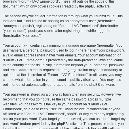
browsing “Forum - LVC Emmeloord”. These fall outside the scope of this
document, which only covers cookies created by the phpBB software.
The second way we collect information is through what you submit to us. This
includes but is not limited to: posting as an anonymous user (hereinafter
“anonymous posts”), registering on “Forum - LVC Emmeloord” (hereinafter
“your account”), posts you submit after registering and while logged in
(hereinafter “your posts”).
Your account will contain at a minimum: a unique username (hereinafter “your
username”), a personal password used to log in (hereinafter “your password”),
a valid email address (hereinafter “your email”). Your account information on
“Forum - LVC Emmeloord” is protected by the data-protection laws applicable
in the country that hosts us. Any information beyond your username, password,
and email address that is requested during registration may be mandatory or
optional, at the discretion of “Forum - LVC Emmeloord”. In all cases, you may
choose what information in your account is publicly displayed. You may also
opt in or out of automatically generated emails from the phpBB software.
Your password is stored as a one-way hash to ensure security. However, we
recommend that you do not reuse the same password across multiple
websites. Your password is the key to your account on “Forum - LVC
Emmeloord”, so please keep it secure. Under no circumstances will anyone
affiliated with “Forum - LVC Emmeloord”, phpBB, or any third party legitimately
ask for your password. If you forget your password, you can use the “I forgot my
password” feature provided by the phpBB software. This process requires you
to submit your username and email address, after which the phpBB software