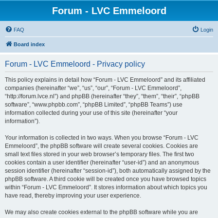
Forum - LVC Emmeloord
FAQ
Login
Board index
Forum - LVC Emmeloord - Privacy policy
This policy explains in detail how “Forum - LVC Emmeloord” and its affiliated
companies (hereinafter “we”, “us”, “our”, “Forum - LVC Emmeloord”,
“http://forum.lvce.nl”) and phpBB (hereinafter “they”, “them”, “their”, “phpBB
software”, “www.phpbb.com”, “phpBB Limited”, “phpBB Teams”) use
information collected during your use of this site (hereinafter “your
information”).
Your information is collected in two ways. When you browse “Forum - LVC
Emmeloord”, the phpBB software will create several cookies. Cookies are
small text files stored in your web browser’s temporary files. The first two
cookies contain a user identifier (hereinafter “user-id”) and an anonymous
session identifier (hereinafter “session-id”), both automatically assigned by the
phpBB software. A third cookie will be created once you have browsed topics
within “Forum - LVC Emmeloord”. It stores information about which topics you
have read, thereby improving your user experience.
We may also create cookies external to the phpBB software while you are