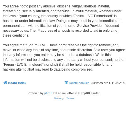
You agree not to post any abusive, obscene, vulgar, libellous, hateful,
threatening, sexually oriented, or otherwise unlawful material, whether under
the laws of your country, the country in which “Forum - LVC Emmeloord” is
hosted, or under international law. Doing so may result in your immediate and
permanent ban, with notification of your Internet Service Provider if deemed
necessary by us. The IP address of all posts is recorded to aid in enforcing
these conditions.
You agree that “Forum - LVC Emmeloord” reserves the right to remove, edit,
move, or close any topic at any time, at our sole discretion. As a user, you agree
that any information you enter may be stored in a database. While this
information will not be disclosed to any third party without your consent, neither
“Forum - LVC Emmeloord” nor phpBB shall be held responsible for any
hacking attempt that may lead to data being compromised.
Board index
Delete cookies
All times are
UTC+02:00
Powered by
phpBB
® Forum Software © phpBB Limited
Privacy
|
Terms