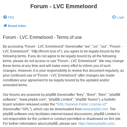
Forum - LVC Emmeloord
FAQ
Login
Board index
Forum - LVC Emmeloord - Terms of use
By accessing “Forum - LVC Emmeloord” (hereinafter “we”, “us”, “our”, “Forum -
LVC Emmeloord”, “http://forum.lvce.nl”), you agree to be legally bound by the
following terms. If you do not agree to be legally bound by all the following
terms, please do not access or use “Forum - LVC Emmeloord”. We may change
these terms at any time and will make every effort to inform you of such
changes. However, it is your responsibility to review this document regularly, as
your continued use of “Forum - LVC Emmeloord” after changes are made
constitutes your agreement to be legally bound by the updated and/or
amended terms.
Our forums are powered by phpBB (hereinafter “they”, “them”, “their”, “phpBB
software”, “www.phpbb.com”, “phpBB Limited”, “phpBB Teams”), a bulletin
board solution released under the “
GNU General Public License v2
”
(hereinafter “GPL”), which can be downloaded from
www.phpbb.com
. The
phpBB software only facilitates internet-based discussions; phpBB Limited is
not responsible for the content or conduct permitted or disallowed on this site.
For further information about phpBB, please see:
https://www.phpbb.com/
.