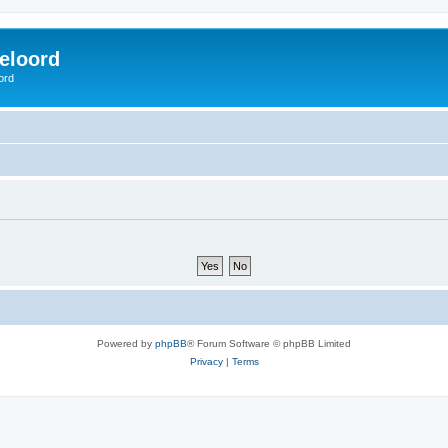
eloord
ord
Powered by
phpBB
® Forum Software © phpBB Limited
Privacy
|
Terms