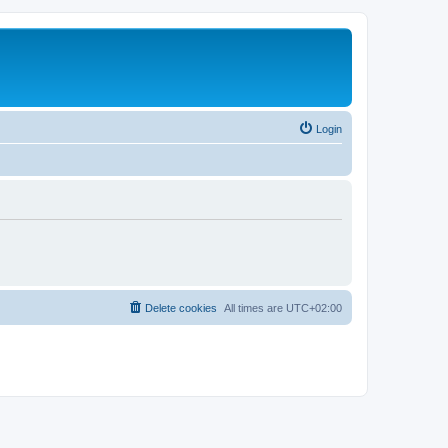
Login
Delete cookies
All times are
UTC+02:00