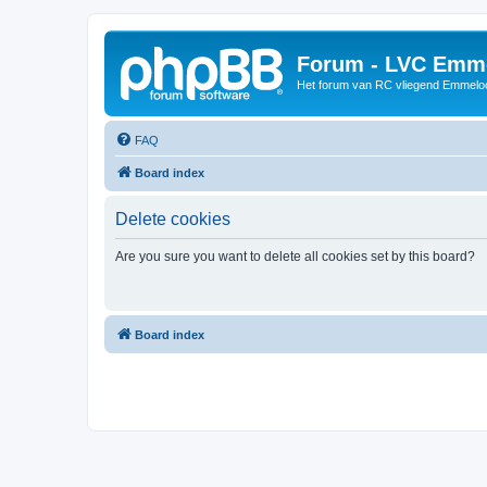
Forum - LVC Emm
Het forum van RC vliegend Emmelo
FAQ
Board index
Delete cookies
Are you sure you want to delete all cookies set by this board?
Board index